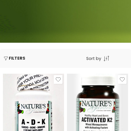
FILTERS
Sort by