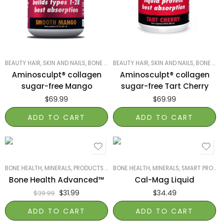
BEAUTY HAIR, SKIN AND NAILS
,
BONE HEALTH
BEAUTY HAIR, SKIN AND NAILS
,
HEALTH DIRECT
,
PROTEIN, GREENS,
,
BONE HEALTH
Aminosculpt® collagen
Aminosculpt® collagen
sugar-free Mango
sugar-free Tart Cherry
$
69.99
$
69.99
ADD TO CART
ADD TO CART
BONE HEALTH
,
MINERALS
,
PRODUCTS ON SALE
BONE HEALTH
,
REDD REMEDIES
,
MINERALS
,
SMART PRODUCTS
,
SMART PRODUCTS FILTER INDEX
Bone Health Advanced™
Cal-Mag Liquid
$
31.99
$
34.49
$
39.99
ADD TO CART
ADD TO CART