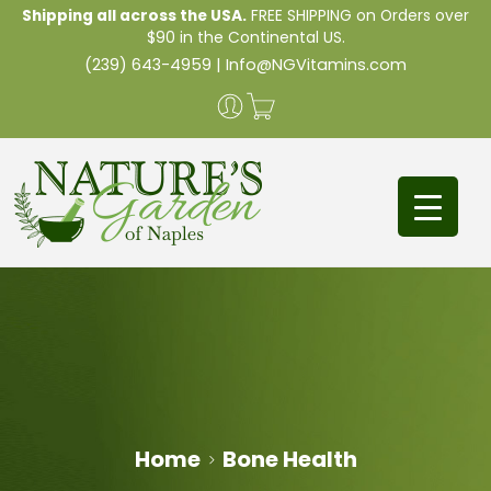
Shipping all across the USA.
FREE SHIPPING on Orders over
$90 in the Continental US.
(239) 643-4959
|
Info@NGVitamins.com
Home
Bone Health