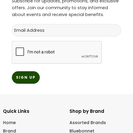
Subscribe for updates, promotions, and exclusive
offers. Join our community to stay informed
about events and receive special benefits.
Email
CAPTCHA
Quick Links
Shop by Brand
Home
Assorted Brands
Brand
Bluebonnet