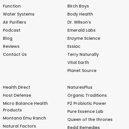
Function
Birch Boys
Water Systems
Body Health
Air Purifiers
Dr. Wilson’s
Podcast
Emerald Labs
Blog
Enzyme Science
Reviews
Essiac
Contact Us
Terry Naturally
Vital Earth
Planet Source
Health Direct
NaturesPlus
Host Defense
Organic Traditions
Micro Balance Health
P2 Probiotic Power
Products
Pure Essence Lab
Montana Emu Ranch
Queen of the thrones
Natural Factors
Redd Remedies