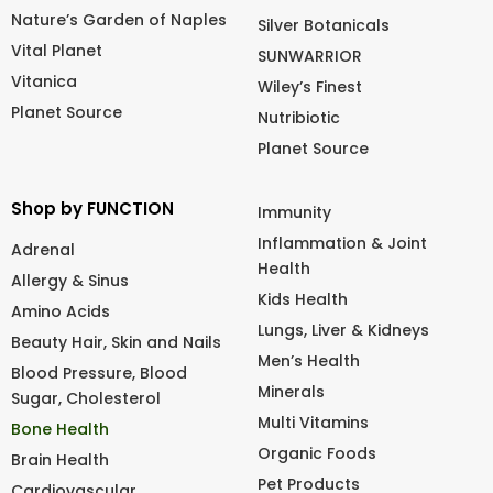
Nature’s Garden of Naples
Silver Botanicals
Vital Planet
SUNWARRIOR
Vitanica
Wiley’s Finest
Planet Source
Nutribiotic
Planet Source
Shop by FUNCTION
Immunity
Inflammation & Joint
Adrenal
Health
Allergy & Sinus
Kids Health
Amino Acids
Lungs, Liver & Kidneys
Beauty Hair, Skin and Nails
Men’s Health
Blood Pressure, Blood
Minerals
Sugar, Cholesterol
Multi Vitamins
Bone Health
Organic Foods
Brain Health
Pet Products
Cardiovascular