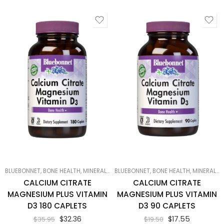
BLUEBONNET
,
BONE HEALTH
,
MINERALS
,
PRODUCTS ON SALE
BLUEBONNET
,
BONE HEALTH
,
SMART PRODUCTS F
,
MINERALS
,
CALCIUM CITRATE
CALCIUM CITRATE
MAGNESIUM PLUS VITAMIN
MAGNESIUM PLUS VITAMIN
D3 180 CAPLETS
D3 90 CAPLETS
$
32.36
$
17.55
$
35.95
$
19.50