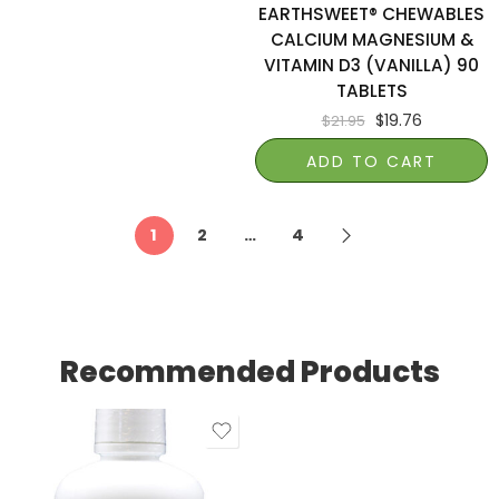
EARTHSWEET® CHEWABLES
CALCIUM MAGNESIUM &
VITAMIN D3 (VANILLA) 90
TABLETS
$
19.76
$
21.95
ADD TO CART
1
2
…
4
Recommended Products