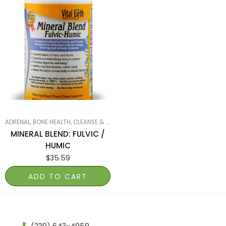
ADRENAL
,
BONE HEALTH
,
CLEANSE & DETOX
,
MINERALS
,
SMART PRODUCTS FILTER
MINERAL BLEND: FULVIC /
HUMIC
$
35.59
ADD TO CART