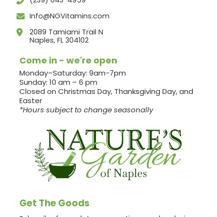
(239) 643-4959
Info@NGVitamins.com
2089 Tamiami Trail N
Naples, FL 304102
Come in - we're open
Monday–Saturday: 9am-7pm
Sunday: 10 am – 6 pm
Closed on Christmas Day, Thanksgiving Day, and
Easter
*Hours subject to change seasonally
Get The Goods