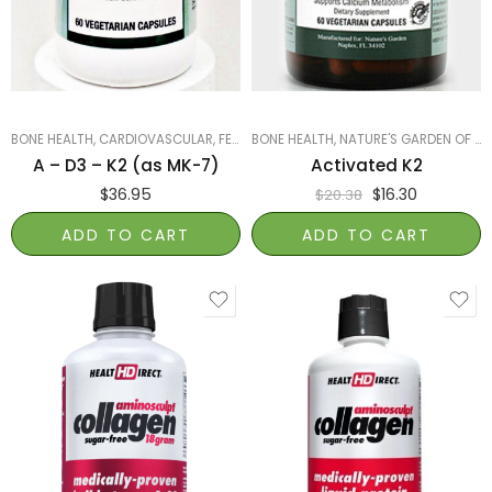
BONE HEALTH
,
CARDIOVASCULAR
,
FEATURED PRODUCTS
BONE HEALTH
,
NATURE'S GARDEN OF NAPLES
,
IMMUNITY
,
NATURE'S 
A – D3 – K2 (as MK-7)
Activated K2
$
36.95
$
16.30
$
20.38
ADD TO CART
ADD TO CART