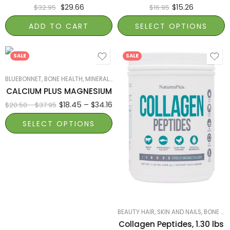
$
29.66
$
15.26
$
32.95
$
16.95
ADD TO CART
SELECT OPTIONS
180
90
SALE
SALE
BLUEBONNET
,
BONE HEALTH
,
MINERALS
,
PRODUCTS ON SALE
,
SMART PRODUCTS F
CALCIUM PLUS MAGNESIUM
$
18.45
–
$
34.16
$
20.50
–
$
37.95
SELECT OPTIONS
Collagen Tub 1.30
lb ( 588 g )
Collagen Tub 0.65
lb ( 294 g )
BEAUTY HAIR, SKIN AND NAILS
,
BONE HEALTH
Collagen Peptides, 1.30 lbs