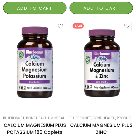
ADD TO CART
ADD TO CART
SALE
180
90
BLUEBONNET
,
BONE HEALTH
,
MINERALS
,
PRODUCTS ON SALE
BLUEBONNET
,
BONE HEALTH
,
SMART PRODUCTS F
,
PRODUCTS ON SALE
CALCIUM MAGNESIUM PLUS
CALCIUM MAGNESIUM PLUS
POTASSIUM 180 Caplets
ZINC