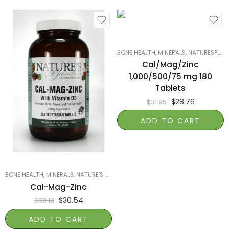
BONE HEALTH
,
MINERALS
,
NATURESPLUS
Cal/Mag/Zinc
1,000/500/75 mg 180
Tablets
$
28.76
$
31.95
ADD TO CART
BONE HEALTH
,
MINERALS
,
NATURE'S GARDEN OF NAPLES
,
PRODUCTS ON SALE
,
SM
Cal-Mag-Zinc
$
30.54
$
38.18
ADD TO CART