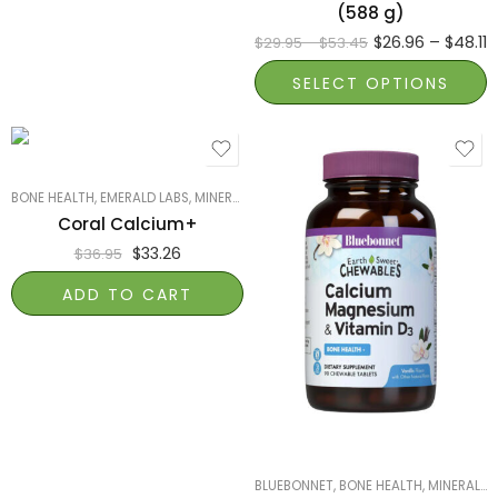
(588 g)
$
26.96
–
$
48.11
$
29.95
–
$
53.45
SELECT OPTIONS
BONE HEALTH
,
EMERALD LABS
,
MINERALS
Coral Calcium+
$
33.26
$
36.95
ADD TO CART
BLUEBONNET
,
BONE HEALTH
,
MINERALS
,