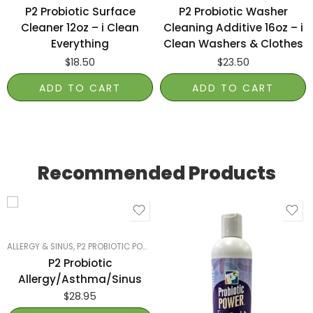
P2 Probiotic Surface
P2 Probiotic Washer
Cleaner 12oz – i Clean
Cleaning Additive 16oz – i
Everything
Clean Washers & Clothes
$
18.50
$
23.50
ADD TO CART
ADD TO CART
Recommended Products
ALLERGY & SINUS
,
P2 PROBIOTIC POWER
,
SMART PRODUCTS FILTER INDEX
,
SMART
P2 Probiotic
Allergy/Asthma/Sinus
$
28.95