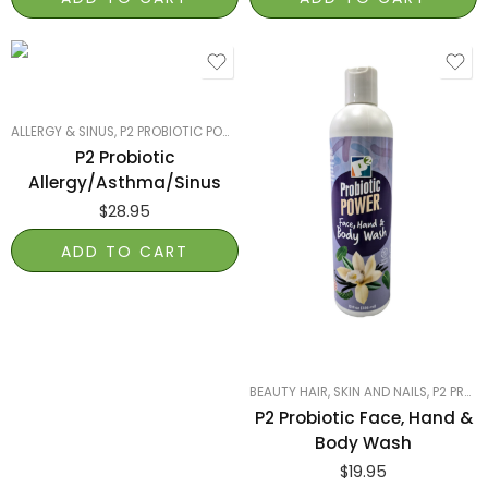
ALLERGY & SINUS
,
P2 PROBIOTIC POWER
,
SMART PRODUCTS FILTER INDEX
,
SMART
P2 Probiotic
Allergy/Asthma/Sinus
$
28.95
ADD TO CART
BEAUTY HAIR, SKIN AND NAILS
,
P2 PROBIOTIC POWER
P2 Probiotic Face, Hand &
Body Wash
$
19.95