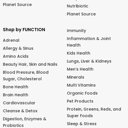
Planet Source
Nutribiotic
Planet Source
Shop by FUNCTION
Immunity
Inflammation & Joint
Adrenal
Health
Allergy & Sinus
Kids Health
Amino Acids
Lungs, Liver & Kidneys
Beauty Hair, Skin and Nails
Men’s Health
Blood Pressure, Blood
Minerals
Sugar, Cholesterol
Multi Vitamins
Bone Health
Organic Foods
Brain Health
Pet Products
Cardiovascular
Protein, Greens, Reds, and
Cleanse & Detox
Super Foods
Digestion, Enzymes &
Sleep & Stress
Probiotics