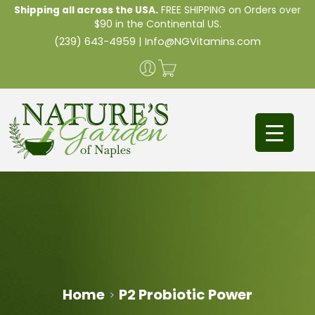
Shipping all across the USA.
FREE SHIPPING on Orders over
$90 in the Continental US.
(239) 643-4959
|
Info@NGVitamins.com
Home
P2 Probiotic Power