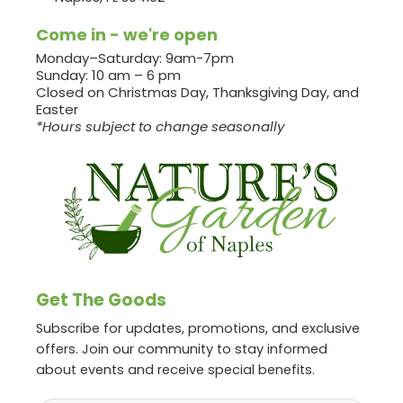
Come in - we're open
Monday–Saturday: 9am-7pm
Sunday: 10 am – 6 pm
Closed on Christmas Day, Thanksgiving Day, and
Easter
*Hours subject to change seasonally
Get The Goods
Subscribe for updates, promotions, and exclusive
offers. Join our community to stay informed
about events and receive special benefits.