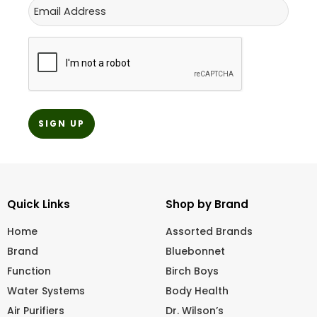
Email
CAPTCHA
Quick Links
Shop by Brand
Home
Assorted Brands
Brand
Bluebonnet
Function
Birch Boys
Water Systems
Body Health
Air Purifiers
Dr. Wilson’s