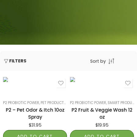
FILTERS
Sort by
P2 PROBIOTIC POWER
,
PET PRODUCTS
,
SMART PRODUCTS FILTER INDEX
P2 PROBIOTIC POWER
,
SMART PRODUCTS FILTER INDEX
,
SMART P
P2 – Pet Odor & Itch 10oz
P2 Fruit & Veggie Wash 12
Spray
oz
$
31.95
$
19.95
ADD TO CART
ADD TO CART