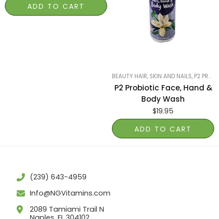
ADD TO CART
BEAUTY HAIR, SKIN AND NAILS
,
P2 PROBIOTIC POWER
P2 Probiotic Face, Hand &
Body Wash
$
19.95
ADD TO CART
(239) 643-4959
Info@NGVitamins.com
2089 Tamiami Trail N
Naples, FL 304102