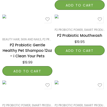
ADD TO CART
P2 PROBIOTIC POWER
,
SMART PRODUCTS FILTER INDEX
P2 Probiotic Mouthwash
BEAUTY HAIR, SKIN AND NAILS
,
P2 PROBIOTIC POWER
,
PET PRODUCTS
,
SMART PRO
$
19.95
P2 Probiotic Gentle
Healthy Pet Shampoo 12oz
ADD TO CART
– i Clean Your Pets
$
19.99
ADD TO CART
P2 PROBIOTIC POWER
,
SMART PRODUCTS FILTER INDEX
P2 PROBIOTIC POWER
,
SMART PRODUCTS FILTER
,
SMART PRODUCTS FILTER INDEX