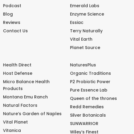
Podcast
Emerald Labs
Blog
Enzyme Science
Reviews
Essiac
Contact Us
Terry Naturally
Vital Earth
Planet Source
Health Direct
NaturesPlus
Host Defense
Organic Traditions
Micro Balance Health
P2 Probiotic Power
Products
Pure Essence Lab
Montana Emu Ranch
Queen of the thrones
Natural Factors
Redd Remedies
Nature’s Garden of Naples
Silver Botanicals
Vital Planet
SUNWARRIOR
Vitanica
Wiley’s Finest