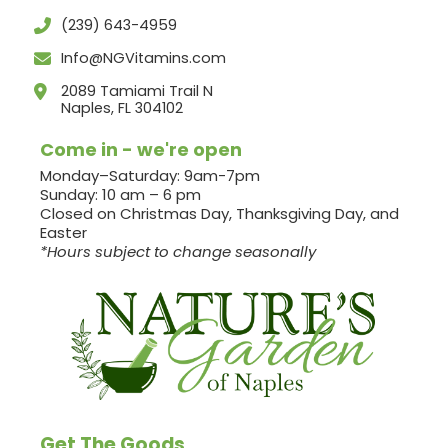
(239) 643-4959
Info@NGVitamins.com
2089 Tamiami Trail N
Naples, FL 304102
Come in - we're open
Monday–Saturday: 9am-7pm
Sunday: 10 am – 6 pm
Closed on Christmas Day, Thanksgiving Day, and
Easter
*Hours subject to change seasonally
Get The Goods