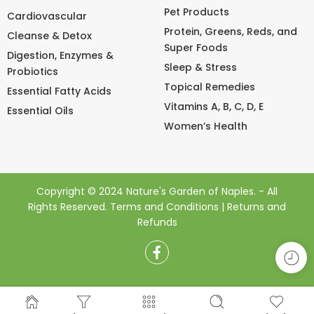
Pet Products
Cardiovascular
Protein, Greens, Reds, and
Cleanse & Detox
Super Foods
Digestion, Enzymes &
Sleep & Stress
Probiotics
Topical Remedies
Essential Fatty Acids
Vitamins A, B, C, D, E
Essential Oils
Women’s Health
Copyright © 2024 Nature's Garden of Naples. - All
Rights Reserved.
Terms and Conditions
|
Returns and
Refunds