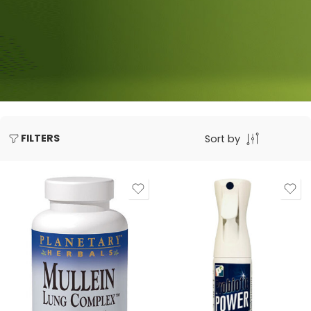
FILTERS
Sort by