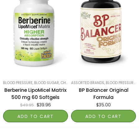
BLOOD PRESSURE, BLOOD SUGAR, CHOLESTEROL
ASSORTED BRANDS
,
LUNGS, LIVER & KIDNEYS
,
BLOOD PRESSURE, BLOOD SUGAR, CHOLESTEROL
,
MOST
Berberine LipoMicel Matrix
BP Balancer Original
500 mg 60 Softgels
Formula
$
39.96
$
35.00
$
49.95
ADD TO CART
ADD TO CART