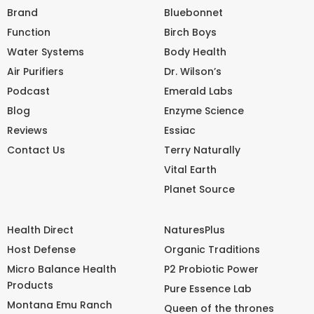
Brand
Bluebonnet
Function
Birch Boys
Water Systems
Body Health
Air Purifiers
Dr. Wilson’s
Podcast
Emerald Labs
Blog
Enzyme Science
Reviews
Essiac
Contact Us
Terry Naturally
Vital Earth
Planet Source
Health Direct
NaturesPlus
Host Defense
Organic Traditions
Micro Balance Health
P2 Probiotic Power
Products
Pure Essence Lab
Montana Emu Ranch
Queen of the thrones