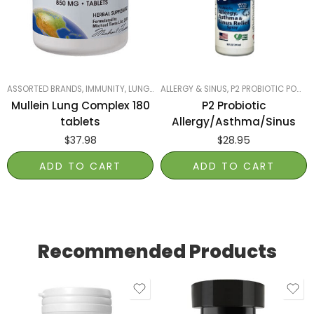
ASSORTED BRANDS
,
IMMUNITY
,
LUNGS, LIVER & KIDNEYS
ALLERGY & SINUS
,
PRODUCTS ON SALE
,
P2 PROBIOTIC POWER
,
SM
Mullein Lung Complex 180
P2 Probiotic
tablets
Allergy/Asthma/Sinus
$
37.98
$
28.95
ADD TO CART
ADD TO CART
Recommended Products