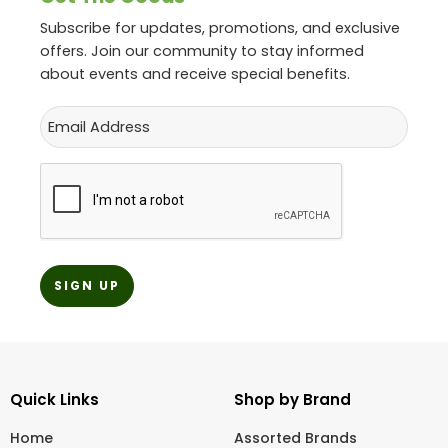
Subscribe for updates, promotions, and exclusive
offers. Join our community to stay informed
about events and receive special benefits.
Email
CAPTCHA
Quick Links
Shop by Brand
Home
Assorted Brands