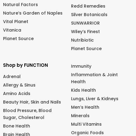
Natural Factors
Redd Remedies
Nature’s Garden of Naples
Silver Botanicals
Vital Planet
SUNWARRIOR
Vitanica
Wiley’s Finest
Planet Source
Nutribiotic
Planet Source
Shop by FUNCTION
Immunity
Inflammation & Joint
Adrenal
Health
Allergy & Sinus
Kids Health
Amino Acids
Lungs, Liver & Kidneys
Beauty Hair, Skin and Nails
Men’s Health
Blood Pressure, Blood
Minerals
Sugar, Cholesterol
Multi Vitamins
Bone Health
Organic Foods
Brain Health