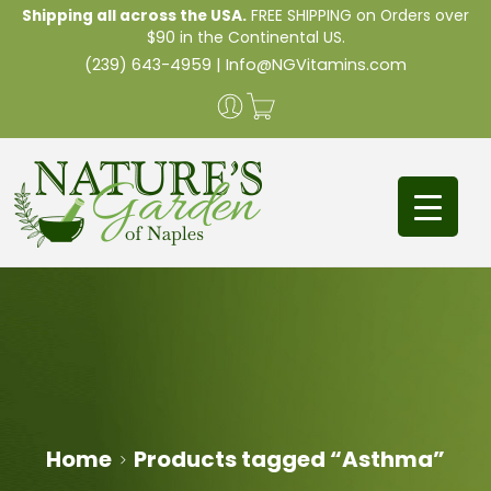
Shipping all across the USA.
FREE SHIPPING on Orders over
$90 in the Continental US.
(239) 643-4959
|
Info@NGVitamins.com
Home
Products tagged “Asthma”