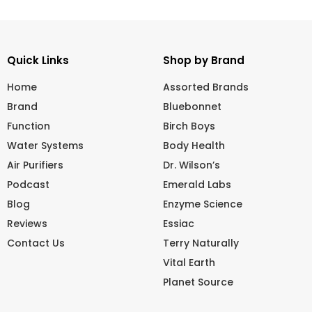
Quick Links
Shop by Brand
Home
Assorted Brands
Brand
Bluebonnet
Function
Birch Boys
Water Systems
Body Health
Air Purifiers
Dr. Wilson’s
Podcast
Emerald Labs
Blog
Enzyme Science
Reviews
Essiac
Contact Us
Terry Naturally
Vital Earth
Planet Source