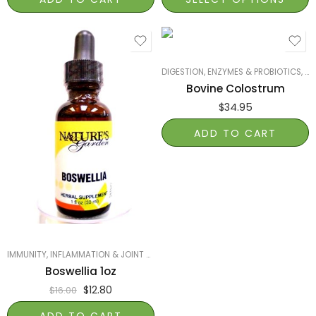
DIGESTION, ENZYMES & PROBIOTICS
,
IM
Bovine Colostrum
$
34.95
ADD TO CART
IMMUNITY
,
INFLAMMATION & JOINT HEALTH
,
NATURE'S GARDEN OF NAPLES
,
PRO
Boswellia 1oz
$
12.80
$
16.00
ADD TO CART