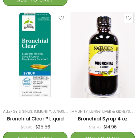
ALLERGY & SINUS
,
IMMUNITY
,
LUNGS, LIVER & KIDNEYS
IMMUNITY
,
LUNGS, LIVER & KIDNEYS
,
PRODUCTS ON SALE
,
,
SMA
NAT
Bronchial Clear™ Liquid
Bronchial Syrup 4 oz
$
25.56
$
14.96
$
31.95
$
18.70