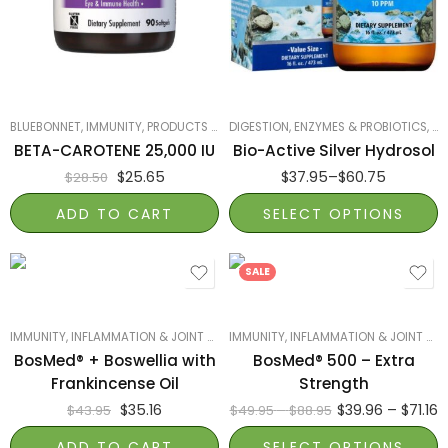
Twist Top 16 fl oz
Dropper Top 8 fl oz
BLUEBONNET
,
IMMUNITY
,
PRODUCTS ON SALE
DIGESTION, ENZYMES & PROBIOTICS
,
SMART PRODUCTS FILTER INDEX
,
IM
,
BETA-CAROTENE 25,000 IU
Bio-Active Silver Hydrosol
$
25.65
$
37.95
–
$
60.75
$
28.50
ADD TO CART
SELECT OPTIONS
120 softgels
60 softgels
SALE
IMMUNITY
,
INFLAMMATION & JOINT HEALTH
IMMUNITY
,
MOST POPULAR
,
INFLAMMATION & JOINT HEALTH
,
PRODUCTS ON SAL
BosMed® + Boswellia with
BosMed® 500 – Extra
Frankincense Oil
Strength
$
35.16
$
39.96
–
$
71.16
$
43.95
$
49.95
–
$
88.95
ADD TO CART
SELECT OPTIONS