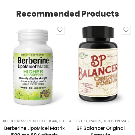
Recommended Products
BLOOD PRESSURE, BLOOD SUGAR, CHOLESTEROL
ASSORTED BRANDS
,
LUNGS, LIVER & KIDNEYS
,
BLOOD PRESSURE, BLOOD SUGAR, CHOLESTEROL
,
MOST
Berberine LipoMicel Matrix
BP Balancer Original