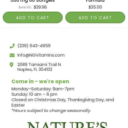
500 mg 60 Softgels
Formula
$
39.96
$
35.00
$
49.95
ADD TO CART
ADD TO CART
(239) 643-4959
Info@NGVitamins.com
2089 Tamiami Trail N
Naples, FL 304102
Come in - we're open
Monday–Saturday: 9am-7pm
Sunday: 10 am – 6 pm
Closed on Christmas Day, Thanksgiving Day, and
Easter
*Hours subject to change seasonally