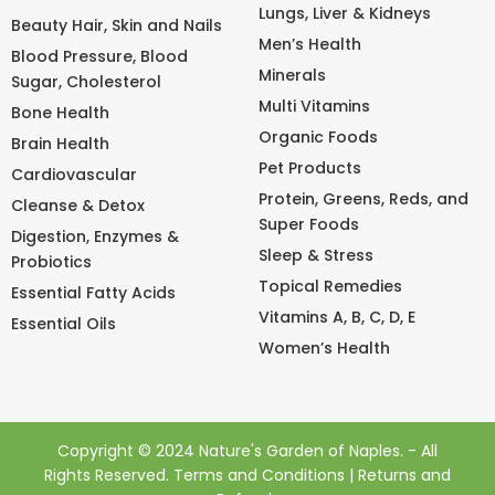
Lungs, Liver & Kidneys
Beauty Hair, Skin and Nails
Men’s Health
Blood Pressure, Blood
Minerals
Sugar, Cholesterol
Multi Vitamins
Bone Health
Organic Foods
Brain Health
Pet Products
Cardiovascular
Protein, Greens, Reds, and
Cleanse & Detox
Super Foods
Digestion, Enzymes &
Sleep & Stress
Probiotics
Topical Remedies
Essential Fatty Acids
Vitamins A, B, C, D, E
Essential Oils
Women’s Health
Copyright © 2024 Nature's Garden of Naples. - All
Rights Reserved.
Terms and Conditions
|
Returns and