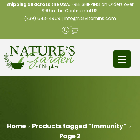
Shipping all across the USA.
FREE SHIPPING on Orders over
$90 in the Continental US.
(239) 643-4959
|
Info@NGVitamins.com
Home
Products tagged “Immunity”
Page 2