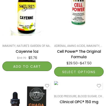
2oz
1oz
IMMUNITY
,
NATURE'S GARDEN OF NAPLES
ADRENAL
,
PRODUCTS ON SALE
,
AMINO ACIDS
,
SMART PRODUCTS
,
IMMUNITY
,
SMA
Cayenne 1oz
Cell Power® The Original
Formula
$
11.76
$
14.70
$
29.50
–
$
47.50
ADD TO CART
SELECT OPTIONS
BLOOD PRESSURE, BLOOD SUGAR, CHOLESTEROL
Clinical OPC® 150 mg