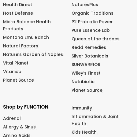
Health Direct
NaturesPlus
Host Defense
Organic Traditions
Micro Balance Health
P2 Probiotic Power
Products
Pure Essence Lab
Montana Emu Ranch
Queen of the thrones
Natural Factors
Redd Remedies
Nature’s Garden of Naples
Silver Botanicals
Vital Planet
SUNWARRIOR
Vitanica
Wiley’s Finest
Planet Source
Nutribiotic
Planet Source
Shop by FUNCTION
Immunity
Inflammation & Joint
Adrenal
Health
Allergy & Sinus
Kids Health
Amino Acids