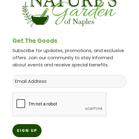
Get The Goods
Subscribe for updates, promotions, and exclusive
offers. Join our community to stay informed
about events and receive special benefits.
Email
CAPTCHA