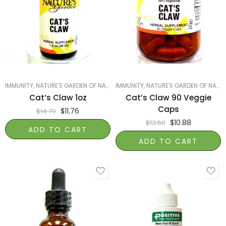
IMMUNITY
,
NATURE'S GARDEN OF NAPLES
IMMUNITY
,
PRODUCTS ON SALE
,
NATURE'S GARDEN OF NAPLES
,
SMART PRODUCTS
Cat’s Claw 1oz
Cat’s Claw 90 Veggie
Caps
$
11.76
$
14.70
$
10.88
$
13.60
ADD TO CART
ADD TO CART