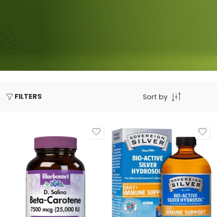
FILTERS
Sort by