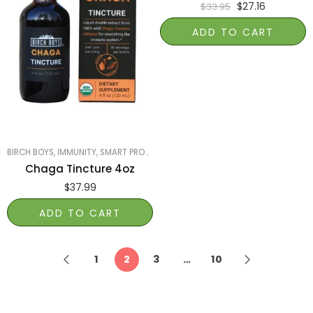
$
27.16
$
33.95
ADD TO CART
BIRCH BOYS
,
IMMUNITY
,
SMART PRODUCTS FILTER INDEX
,
SMART PRODUCTS FILT
Chaga Tincture 4oz
$
37.99
ADD TO CART
1
2
3
…
10