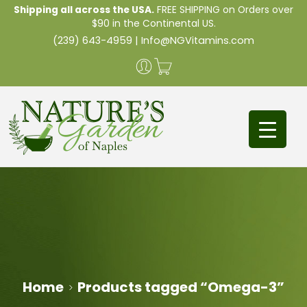
Shipping all across the USA.
FREE SHIPPING on Orders over
$90 in the Continental US.
(239) 643-4959
|
Info@NGVitamins.com
Home
Products tagged “Omega-3”