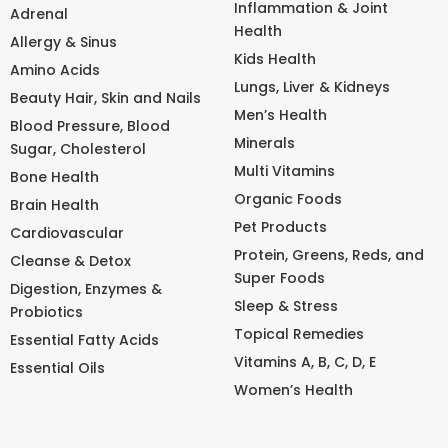
Inflammation & Joint
Adrenal
Health
Allergy & Sinus
Kids Health
Amino Acids
Lungs, Liver & Kidneys
Beauty Hair, Skin and Nails
Men’s Health
Blood Pressure, Blood
Minerals
Sugar, Cholesterol
Multi Vitamins
Bone Health
Organic Foods
Brain Health
Pet Products
Cardiovascular
Protein, Greens, Reds, and
Cleanse & Detox
Super Foods
Digestion, Enzymes &
Sleep & Stress
Probiotics
Topical Remedies
Essential Fatty Acids
Vitamins A, B, C, D, E
Essential Oils
Women’s Health