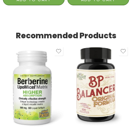
Recommended Products