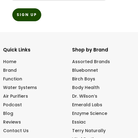
Quick Links
Shop by Brand
Home
Assorted Brands
Brand
Bluebonnet
Function
Birch Boys
Water Systems
Body Health
Air Purifiers
Dr. Wilson’s
Podcast
Emerald Labs
Blog
Enzyme Science
Reviews
Essiac
Contact Us
Terry Naturally