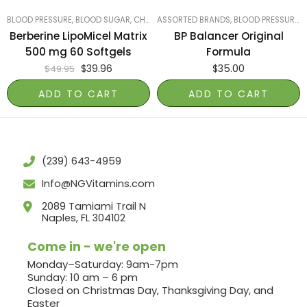
BLOOD PRESSURE, BLOOD SUGAR, CHOLESTEROL
ASSORTED BRANDS
,
LUNGS, LIVER & KIDNEYS
,
BLOOD PRESSURE, BLOOD SUGAR, CHOLESTEROL
,
MOST
Berberine LipoMicel Matrix
BP Balancer Original
500 mg 60 Softgels
Formula
$
39.96
$
35.00
$
49.95
ADD TO CART
ADD TO CART
(239) 643-4959
Info@NGVitamins.com
2089 Tamiami Trail N
Naples, FL 304102
Come in - we're open
Monday–Saturday: 9am-7pm
Sunday: 10 am – 6 pm
Closed on Christmas Day, Thanksgiving Day, and
Easter