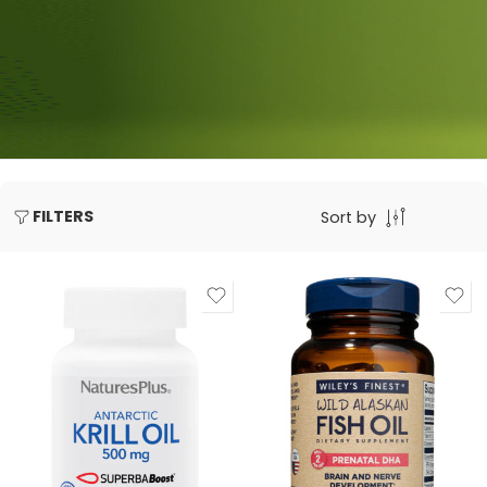
FILTERS
Sort by