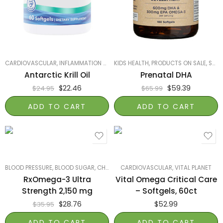
CARDIOVASCULAR
,
INFLAMMATION & JOINT HEALTH
KIDS HEALTH
,
,
NATURESPLUS
PRODUCTS ON SALE
,
PRODUCTS 
,
SMART PRODUCTS FILTER INDEX
Antarctic Krill Oil
Prenatal DHA
$
22.46
$
59.39
$
24.95
$
65.99
ADD TO CART
ADD TO CART
BLOOD PRESSURE, BLOOD SUGAR, CHOLESTEROL
CARDIOVASCULAR
,
BRAIN HEALTH
,
VITAL PLANET
,
CARDIOVASCU
RxOmega-3 Ultra
Vital Omega Critical Care
Strength 2,150 mg
– Softgels, 60ct
$
28.76
$
52.99
$
35.95
ADD TO CART
ADD TO CART