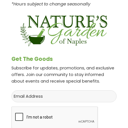
*Hours subject to change seasonally
Get The Goods
Subscribe for updates, promotions, and exclusive
offers. Join our community to stay informed
about events and receive special benefits.
Email
CAPTCHA