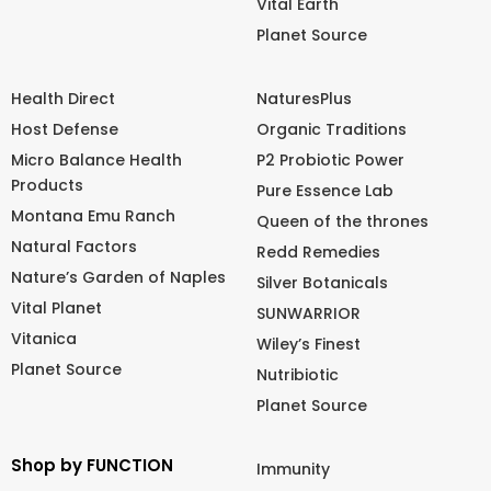
Vital Earth
Planet Source
Health Direct
NaturesPlus
Host Defense
Organic Traditions
Micro Balance Health
P2 Probiotic Power
Products
Pure Essence Lab
Montana Emu Ranch
Queen of the thrones
Natural Factors
Redd Remedies
Nature’s Garden of Naples
Silver Botanicals
Vital Planet
SUNWARRIOR
Vitanica
Wiley’s Finest
Planet Source
Nutribiotic
Planet Source
Shop by FUNCTION
Immunity