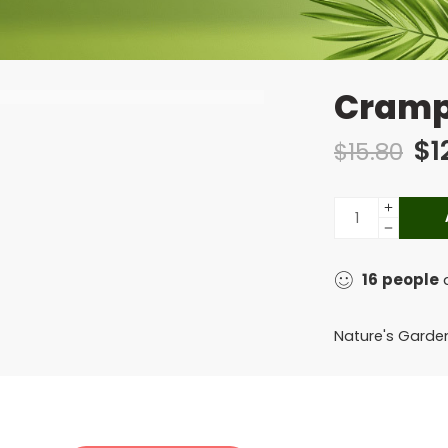
Cramp
$
1
$
15.80
16
people
a
Nature's Garde