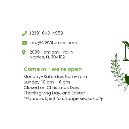
(239) 643-4959
Info@NGVitamins.com
2089 Tamiami Trail N
Naples, FL 304102
Come in - we're open
Monday–Saturday: 9am-7pm
Sunday: 10 am – 6 pm
Closed on Christmas Day,
Thanksgiving Day, and Easter
*Hours subject to change seasonally