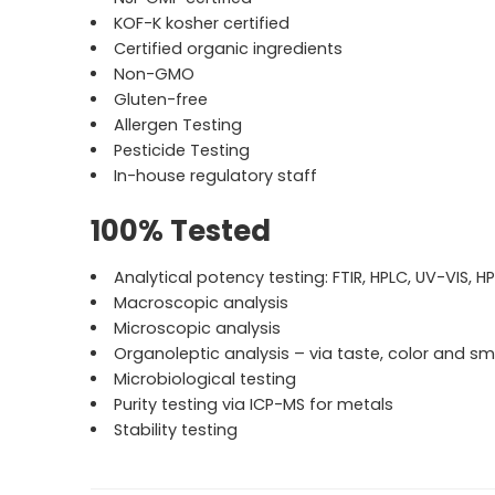
KOF-K kosher certified
Certified organic ingredients
Non-GMO
Gluten-free
Allergen Testing
Pesticide Testing
In-house regulatory staff
100% Tested
Analytical potency testing: FTIR, HPLC, UV-VIS, H
Macroscopic analysis
Microscopic analysis
Organoleptic analysis – via taste, color and sm
Microbiological testing
Purity testing via ICP-MS for metals
Stability testing