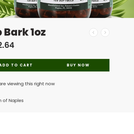
 Bark 1oz
2.64
ADD TO CART
BUY NOW
re viewing this right now
n of Naples