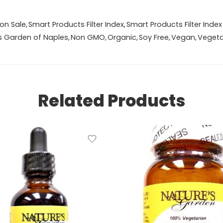
on Sale
,
Smart Products Filter Index
,
Smart Products Filter Index
s Garden of Naples
,
Non GMO
,
Organic
,
Soy Free
,
Vegan
,
Vegeta
Related Products