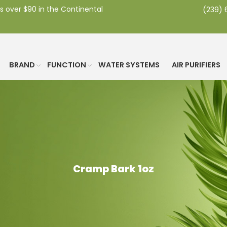
s over $90 in the Continental
(239)
BRAND
FUNCTION
WATER SYSTEMS
AIR PURIFIERS
Cramp Bark 1oz