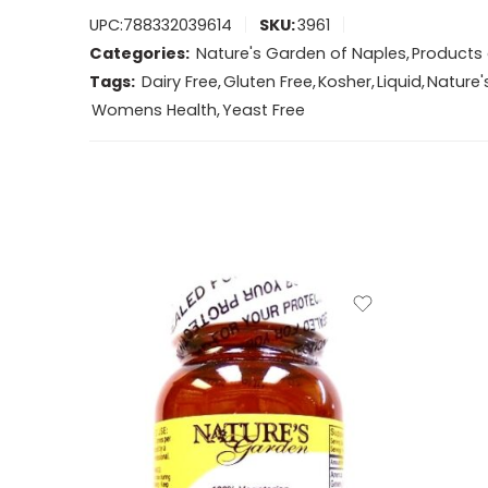
UPC:
788332039614
SKU:
3961
Categories:
Nature's Garden of Naples
,
Products 
Tags:
Dairy Free
,
Gluten Free
,
Kosher
,
Liquid
,
Nature'
Womens Health
,
Yeast Free