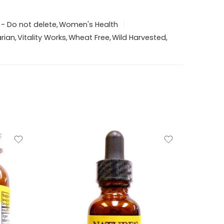
 - Do not delete
,
Women's Health
rian
,
Vitality Works
,
Wheat Free
,
Wild Harvested
,