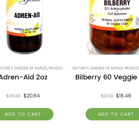
 ON SALE
ATURE'S GARDEN OF NAPLES
,
SMART PRODUCTS FILTER INDEX
,
PRODUCTS ON SALE
,
NATURE'S GARDEN OF NAPLES
SMART PRODUCTS FILTER INDEX - DO 
,
SMART PRODUCTS FILTER INDEX
,
PRODUCT
Adren-Aid 2oz
Bilberry 60 Veggi
$
20.64
$
18.48
$
25.80
$
23.10
ADD TO CART
ADD TO CART