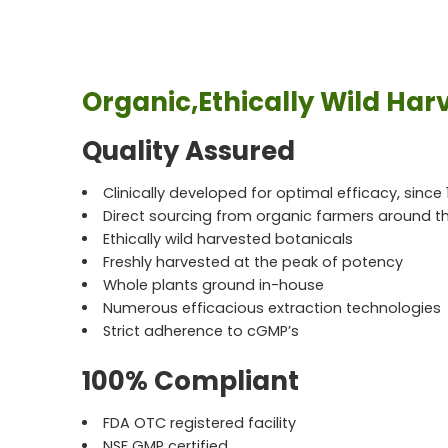
Organic,Ethically Wild Har
Quality Assured
Clinically developed for optimal efficacy, since 
Direct sourcing from organic farmers around t
Ethically wild harvested botanicals
Freshly harvested at the peak of potency
Whole plants ground in-house
Numerous efficacious extraction technologies
Strict adherence to cGMP’s
100% Compliant
FDA OTC registered facility
NSF GMP certified