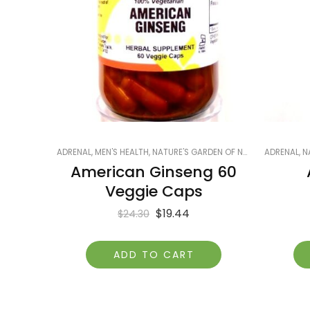
ADRENAL
,
MEN'S HEALTH
,
NATURE'S GARDEN OF NAPLES
ADRENAL
,
PRODUCTS
,
N
American Ginseng 60
Veggie Caps
$
19.44
$
24.30
ADD TO CART