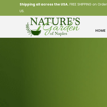
Shipping all across the USA.
FREE SHIPPING on Order
US.
HOME