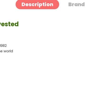
Description
Brand
vested
1982
he world