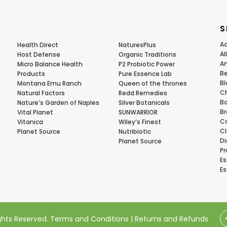
S
Ad
Health Direct
NaturesPlus
Al
Host Defense
Organic Traditions
Am
Micro Balance Health
P2 Probiotic Power
Be
Products
Pure Essence Lab
Bl
Montana Emu Ranch
Queen of the thrones
Ch
Natural Factors
Redd Remedies
Bo
Nature’s Garden of Naples
Silver Botanicals
Br
Vital Planet
SUNWARRIOR
Ca
Vitanica
Wiley’s Finest
Cl
Planet Source
Nutribiotic
Di
Planet Source
Pr
Es
Es
ights Reserved.
Terms and Conditions
|
Returns and Refunds