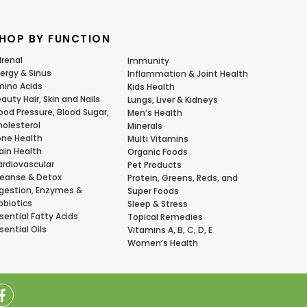
HOP BY FUNCTION
renal
Immunity
lergy & Sinus
Inflammation & Joint Health
ino Acids
Kids Health
auty Hair, Skin and Nails
Lungs, Liver & Kidneys
ood Pressure, Blood Sugar,
Men’s Health
olesterol
Minerals
ne Health
Multi Vitamins
ain Health
Organic Foods
rdiovascular
Pet Products
eanse & Detox
Protein, Greens, Reds, and
gestion, Enzymes &
Super Foods
obiotics
Sleep & Stress
sential Fatty Acids
Topical Remedies
sential Oils
Vitamins A, B, C, D, E
Women’s Health