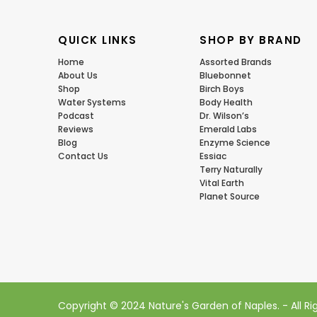
QUICK LINKS
SHOP BY BRAND
Home
Assorted Brands
About Us
Bluebonnet
Shop
Birch Boys
Water Systems
Body Health
Podcast
Dr. Wilson’s
Reviews
Emerald Labs
Blog
Enzyme Science
Contact Us
Essiac
Terry Naturally
Vital Earth
Planet Source
Copyright © 2024 Nature's Garden of Naples. - All R