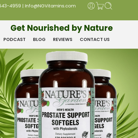
 643-4959
|
Info@NGVitamins.com
Get Nourished by Nature
PODCAST
BLOG
REVIEWS
CONTACT US