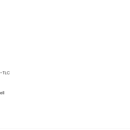
P-TLC
ell