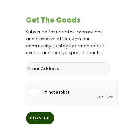
Get The Goods
Subscribe for updates, promotions,
and exclusive offers. Join our
community to stay informed about
events and receive special benefits.
Email
CAPTCHA