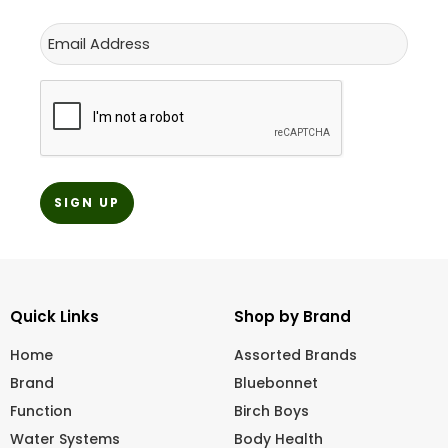
Email
CAPTCHA
Quick Links
Shop by Brand
Home
Assorted Brands
Brand
Bluebonnet
Function
Birch Boys
Water Systems
Body Health