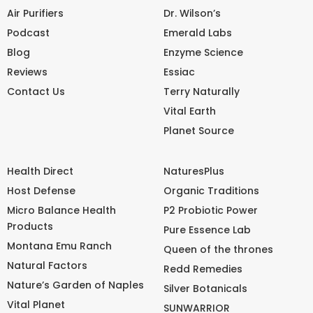
Air Purifiers
Dr. Wilson’s
Podcast
Emerald Labs
Blog
Enzyme Science
Reviews
Essiac
Contact Us
Terry Naturally
Vital Earth
Planet Source
Health Direct
NaturesPlus
Host Defense
Organic Traditions
Micro Balance Health
P2 Probiotic Power
Products
Pure Essence Lab
Montana Emu Ranch
Queen of the thrones
Natural Factors
Redd Remedies
Nature’s Garden of Naples
Silver Botanicals
Vital Planet
SUNWARRIOR