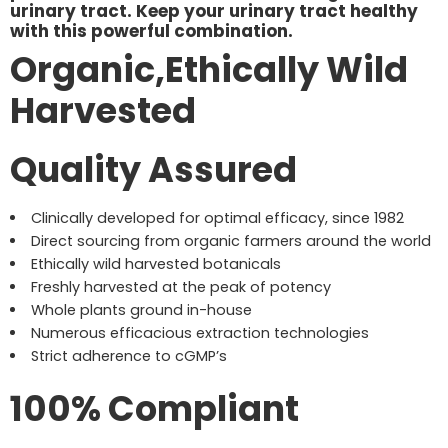
urinary tract. Keep your urinary tract healthy
with this powerful combination.
Organic,Ethically Wild
Harvested
Quality Assured
Clinically developed for optimal efficacy, since 1982
Direct sourcing from organic farmers around the world
Ethically wild harvested botanicals
Freshly harvested at the peak of potency
Whole plants ground in-house
Numerous efficacious extraction technologies
Strict adherence to cGMP’s
100% Compliant