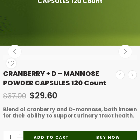
CAPSULES 120 Count
CRANBERRY + D – MANNOSE
POWDER CAPSULES 120 Count
$
29.60
$
37.00
Blend of cranberry and D-mannose, both known
for their ability to support urinary tract health.
ADD TO CART
BUY NOW