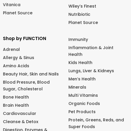
Vitanica
Wiley’s Finest
Planet Source
Nutribiotic
Planet Source
Shop by FUNCTION
Immunity
Inflammation & Joint
Adrenal
Health
Allergy & Sinus
Kids Health
Amino Acids
Lungs, Liver & Kidneys
Beauty Hair, Skin and Nails
Men’s Health
Blood Pressure, Blood
Minerals
Sugar, Cholesterol
Multi Vitamins
Bone Health
Organic Foods
Brain Health
Pet Products
Cardiovascular
Protein, Greens, Reds, and
Cleanse & Detox
Super Foods
Digestion, Enzymes &