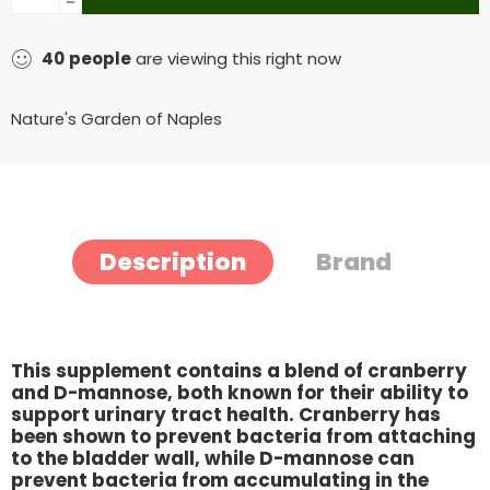
40
people
are viewing this right now
Nature's Garden of Naples
Description
Brand
This supplement contains a blend of cranberry
and D-mannose, both known for their ability to
support urinary tract health. Cranberry has
been shown to prevent bacteria from attaching
to the bladder wall, while D-mannose can
prevent bacteria from accumulating in the