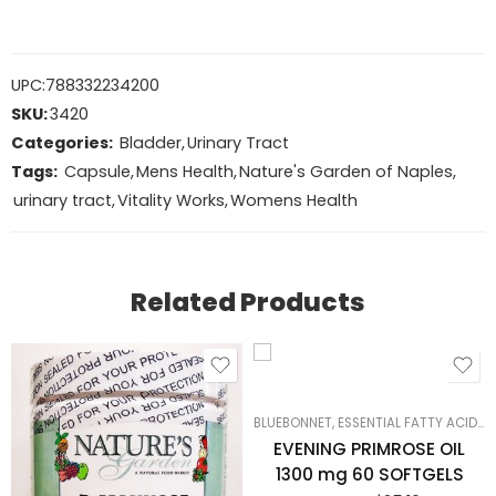
UPC:
788332234200
SKU:
3420
Categories:
Bladder
,
Urinary Tract
Tags:
Capsule
,
Mens Health
,
Nature's Garden of Naples
,
urinary tract
,
Vitality Works
,
Womens Health
Related Products
BLUEBONNET
,
ESSENTIAL FATTY ACIDS
,
EVENING PRIMROSE OIL
1300 mg 60 SOFTGELS