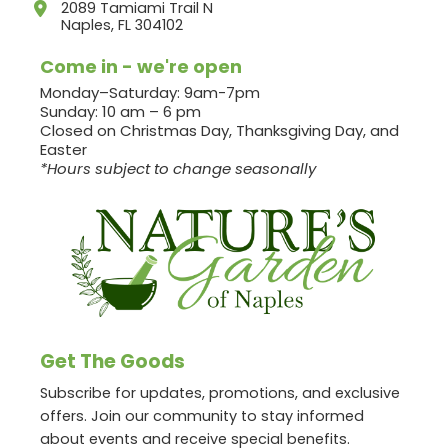
2089 Tamiami Trail N
Naples, FL 304102
Come in - we're open
Monday–Saturday: 9am-7pm
Sunday: 10 am – 6 pm
Closed on Christmas Day, Thanksgiving Day, and
Easter
*Hours subject to change seasonally
Get The Goods
Subscribe for updates, promotions, and exclusive
offers. Join our community to stay informed
about events and receive special benefits.