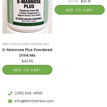
$
25.16
$
27.95
ADD TO CART
MEN'S HEALTH
,
MOST POPULAR
,
NATURE'S GARDEN OF NAPLES
,
PRODUCTS ON SA
D-Mannose Plus Powdered
Drink Mix
$
42.95
ADD TO CART
(239) 643-4959
Info@NGVitamins.com