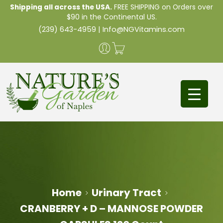
Shipping all across the USA.
FREE SHIPPING on Orders over
$90 in the Continental US.
(239) 643-4959
|
Info@NGVitamins.com
Home
Urinary Tract
CRANBERRY + D – MANNOSE POWDER