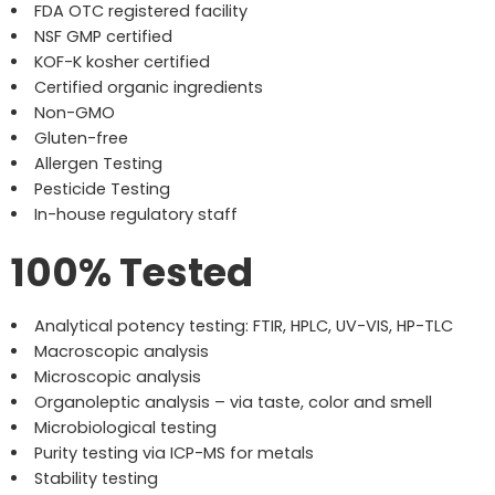
FDA OTC registered facility
NSF GMP certified
KOF-K kosher certified
Certified organic ingredients
Non-GMO
Gluten-free
Allergen Testing
Pesticide Testing
In-house regulatory staff
100% Tested
Analytical potency testing: FTIR, HPLC, UV-VIS, HP-TLC
Macroscopic analysis
Microscopic analysis
Organoleptic analysis – via taste, color and smell
Microbiological testing
Purity testing via ICP-MS for metals
Stability testing