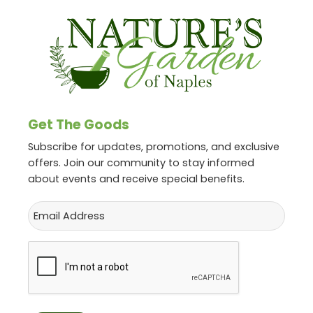
Get The Goods
Subscribe for updates, promotions, and exclusive
offers. Join our community to stay informed
about events and receive special benefits.
Email
CAPTCHA