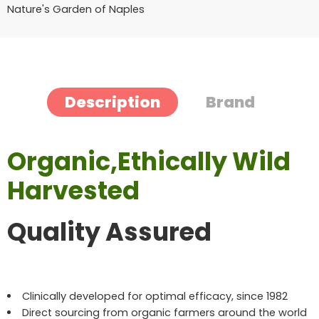
Nature's Garden of Naples
Description
Brand
Organic,Ethically Wild
Harvested
Quality Assured
Clinically developed for optimal efficacy, since 1982
Direct sourcing from organic farmers around the world