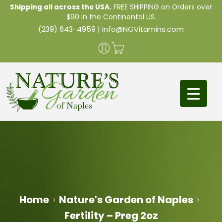
Shipping all across the USA.
FREE SHIPPING on Orders over
$90 in the Continental US.
(239) 643-4959
|
Info@NGVitamins.com
Home
Nature's Garden of Naples
Fertility – Preg 2oz