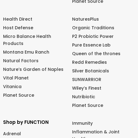
Planet Source
Health Direct
NaturesPlus
Host Defense
Organic Traditions
Micro Balance Health
P2 Probiotic Power
Products
Pure Essence Lab
Montana Emu Ranch
Queen of the thrones
Natural Factors
Redd Remedies
Nature’s Garden of Naples
Silver Botanicals
Vital Planet
SUNWARRIOR
Vitanica
Wiley’s Finest
Planet Source
Nutribiotic
Planet Source
Shop by FUNCTION
Immunity
Inflammation & Joint
Adrenal