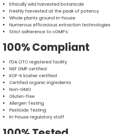
Ethically wild harvested botanicals
Freshly harvested at the peak of potency
Whole plants ground in-house
Numerous efficacious extraction technologies
Strict adherence to cGMP’s
100% Compliant
FDA OTC registered facility
NSF GMP certified
KOF-K kosher certified
Certified organic ingredients
Non-GMO
Gluten-free
Allergen Testing
Pesticide Testing
In-house regulatory staff
100% Tested