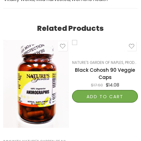
Related Products
NATURE'S GARDEN OF NAPLES
,
PRODUCTS ON SALE
Black Cohosh 90 Veggie
Caps
$
14.08
$
17.60
ADD TO CART