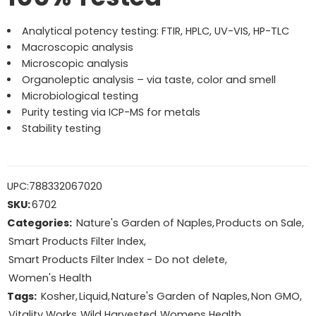
Analytical potency testing: FTIR, HPLC, UV-VIS, HP-TLC
Macroscopic analysis
Microscopic analysis
Organoleptic analysis – via taste, color and smell
Microbiological testing
Purity testing via ICP-MS for metals
Stability testing
UPC:
788332067020
SKU:
6702
Categories:
Nature's Garden of Naples
,
Products on Sale
,
Smart Products Filter Index
,
Smart Products Filter Index - Do not delete
,
Women's Health
Tags:
Kosher
,
Liquid
,
Nature's Garden of Naples
,
Non GMO
,
Vitality Works
,
Wild Harvested
,
Womens Health