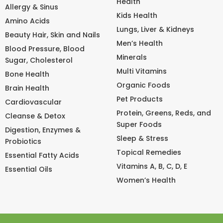
Health
Allergy & Sinus
Kids Health
Amino Acids
Lungs, Liver & Kidneys
Beauty Hair, Skin and Nails
Men’s Health
Blood Pressure, Blood
Minerals
Sugar, Cholesterol
Multi Vitamins
Bone Health
Organic Foods
Brain Health
Pet Products
Cardiovascular
Protein, Greens, Reds, and
Cleanse & Detox
Super Foods
Digestion, Enzymes &
Sleep & Stress
Probiotics
Topical Remedies
Essential Fatty Acids
Vitamins A, B, C, D, E
Essential Oils
Women’s Health