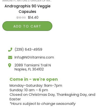
IMMUNITY
,
NATURE'S GARDEN OF NAPLES
,
PRODUCTS ON SALE
,
SMART PRODUCTS
Andrographis 90 Veggie
Capsules
$
14.40
$
18.00
ADD TO CART
(239) 643-4959
Info@NGVitamins.com
2089 Tamiami Trail N
Naples, FL 304102
Come in - we're open
Monday–Saturday: 9am-7pm
Sunday: 10 am – 6 pm
Closed on Christmas Day, Thanksgiving Day, and
Easter
*Hours subject to change seasonally