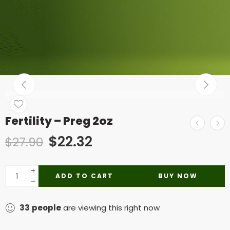
Fertility – Preg 2oz
$
22.32
$
27.90
ADD TO CART
BUY NOW
33
people
are viewing this right now