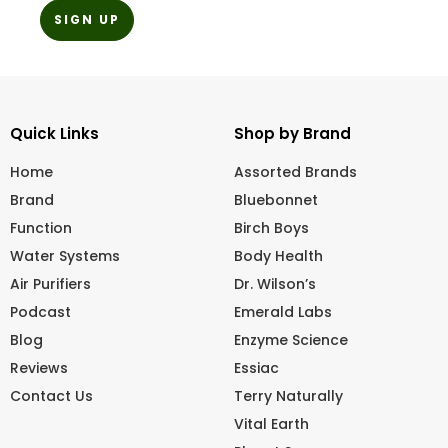
Quick Links
Shop by Brand
Home
Assorted Brands
Brand
Bluebonnet
Function
Birch Boys
Water Systems
Body Health
Air Purifiers
Dr. Wilson’s
Podcast
Emerald Labs
Blog
Enzyme Science
Reviews
Essiac
Contact Us
Terry Naturally
Vital Earth