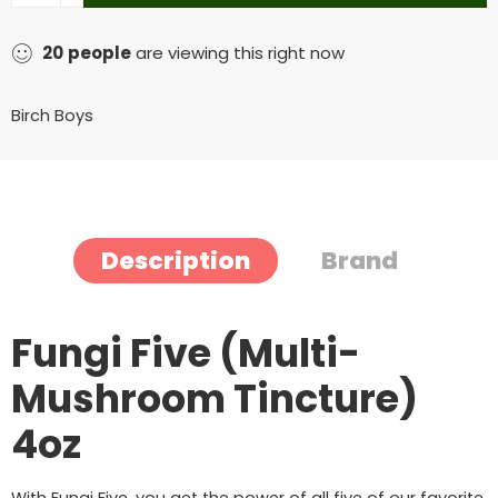
20
people
are viewing this right now
Birch Boys
Description
Brand
Fungi Five (Multi-
Mushroom Tincture)
4oz