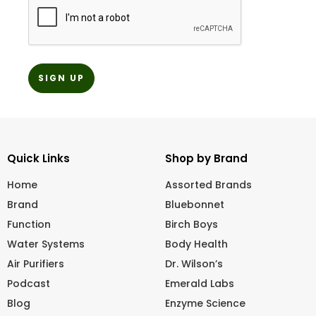
Quick Links
Shop by Brand
Home
Assorted Brands
Brand
Bluebonnet
Function
Birch Boys
Water Systems
Body Health
Air Purifiers
Dr. Wilson’s
Podcast
Emerald Labs
Blog
Enzyme Science