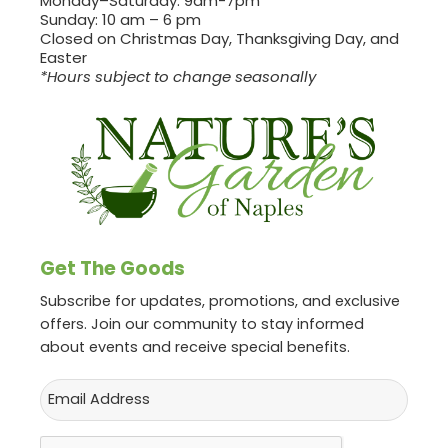
Monday–Saturday: 9am-7pm
Sunday: 10 am – 6 pm
Closed on Christmas Day, Thanksgiving Day, and
Easter
*Hours subject to change seasonally
Get The Goods
Subscribe for updates, promotions, and exclusive
offers. Join our community to stay informed
about events and receive special benefits.
Email
CAPTCHA