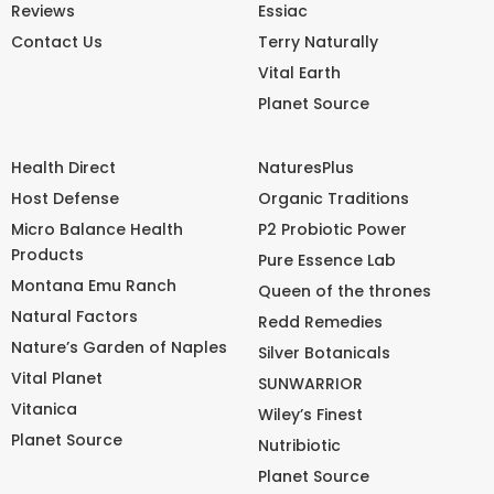
Reviews
Essiac
Contact Us
Terry Naturally
Vital Earth
Planet Source
Health Direct
NaturesPlus
Host Defense
Organic Traditions
Micro Balance Health
P2 Probiotic Power
Products
Pure Essence Lab
Montana Emu Ranch
Queen of the thrones
Natural Factors
Redd Remedies
Nature’s Garden of Naples
Silver Botanicals
Vital Planet
SUNWARRIOR
Vitanica
Wiley’s Finest
Planet Source
Nutribiotic
Planet Source