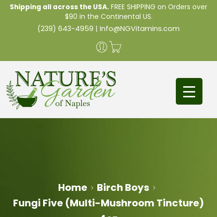
Shipping all across the USA.
FREE SHIPPING on Orders over
$90 in the Continental US.
(239) 643-4959
|
Info@NGVitamins.com
Home
Birch Boys
Fungi Five (Multi-Mushroom Tincture)