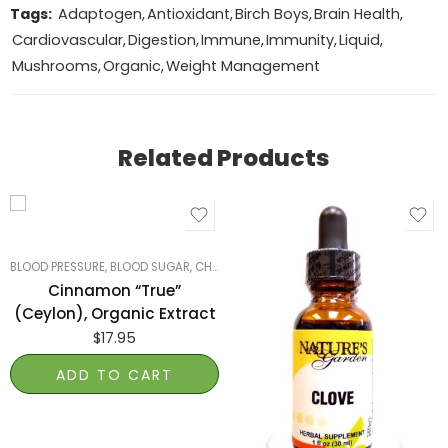
Tags:
Adaptogen
,
Antioxidant
,
Birch Boys
,
Brain Health
,
Cardiovascular
,
Digestion
,
Immune
,
Immunity
,
Liquid
,
Mushrooms
,
Organic
,
Weight Management
Related Products
BLOOD PRESSURE, BLOOD SUGAR, CHOLESTEROL
,
SMART PRODUCTS FILTER INDE
Cinnamon “True”
(Ceylon), Organic Extract
$
17.95
ADD TO CART