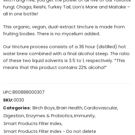
With Fungi Five, you get the power of all five of our favorite
fungi; Chaga, Reishi, Turkey Tail, Lion’s Mane and Maitake –
all in one bottle!
This organic, vegan, dual-extract tincture is made from
fruiting bodies. There is no mycelium added.
Our tincture process consists of a 36 hour (distilled) hot
water brew combined with a final alcohol steep. The ratio
of these two liquid solvents is 3.5 to 1, respectively. *This
means that this product contains 22% alcohol*
UPC:
860888000307
SKU:
0030
Categories:
Birch Boys
,
Brain Health
,
Cardiovascular
,
Digestion, Enzymes & Probiotics
,
Immunity
,
Smart Products Filter Index
,
Smart Products Filter Index - Do not delete