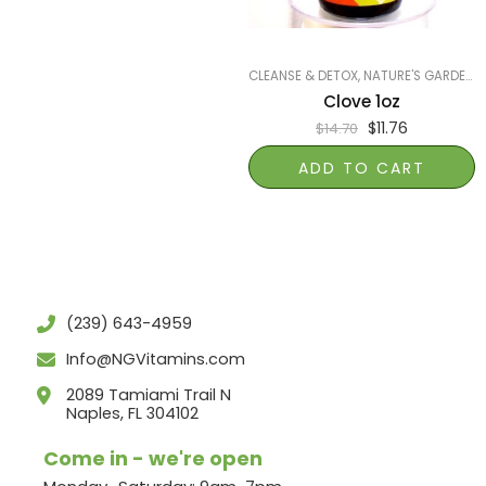
CLEANSE & DETOX
,
NATURE'S GARDEN OF NAPLES
Clove 1oz
$
11.76
$
14.70
ADD TO CART
(239) 643-4959
Info@NGVitamins.com
2089 Tamiami Trail N
Naples, FL 304102
Come in - we're open