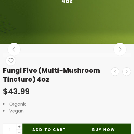
4oz
Fungi Five (Multi-Mushroom
Tincture) 4oz
$
43.99
Organic
Vegan
ADD TO CART
BUY NOW