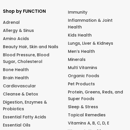
Shop by FUNCTION
Immunity
Inflammation & Joint
Adrenal
Health
Allergy & Sinus
Kids Health
Amino Acids
Lungs, Liver & Kidneys
Beauty Hair, Skin and Nails
Men’s Health
Blood Pressure, Blood
Minerals
Sugar, Cholesterol
Multi Vitamins
Bone Health
Organic Foods
Brain Health
Pet Products
Cardiovascular
Protein, Greens, Reds, and
Cleanse & Detox
Super Foods
Digestion, Enzymes &
Sleep & Stress
Probiotics
Topical Remedies
Essential Fatty Acids
Vitamins A, B, C, D, E
Essential Oils