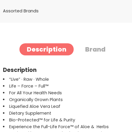
Assorted Brands
Description
Brand
Description
“Live” · Raw · Whole
Life – Force – Full
™
For All Your Health Needs
Organically Grown Plants
Liquefied Aloe Vera Leaf
Dietary Supplement
Bio-Protected
™
for Life & Purity
Experience the Full-Life Force
™
of Aloe & Herbs