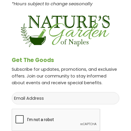
*Hours subject to change seasonally
Get The Goods
Subscribe for updates, promotions, and exclusive
offers. Join our community to stay informed
about events and receive special benefits.
Email
CAPTCHA