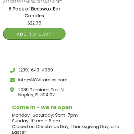
ASSORTED BRANDS
,
CLEANSE & DETOX
,
SMART PRODUCTS FILTER INDEX
,
SMART 
8 Pack of Beeswax Ear
Candles
$
22.95
ADD TO CART
(239) 643-4959
Info@NGVitamins.com
2089 Tamiami Trail N
Naples, FL 304102
Come in - we're open
Monday–Saturday: 9am-7pm
Sunday: 10 am – 6 pm
Closed on Christmas Day, Thanksgiving Day, and
Easter