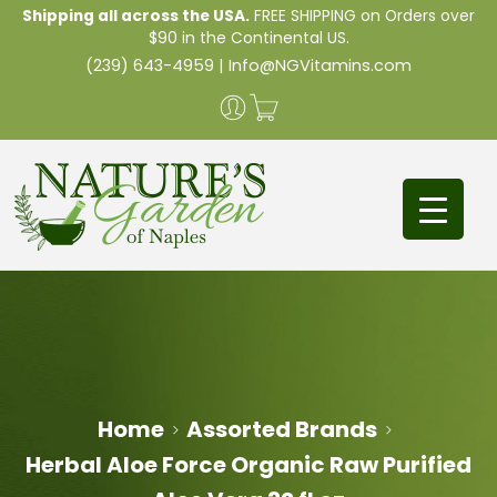
Shipping all across the USA.
FREE SHIPPING on Orders over
$90 in the Continental US.
(239) 643-4959
|
Info@NGVitamins.com
Home
Assorted Brands
Herbal Aloe Force Organic Raw Purified