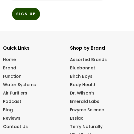
Quick Links
Shop by Brand
Home
Assorted Brands
Brand
Bluebonnet
Function
Birch Boys
Water Systems
Body Health
Air Purifiers
Dr. Wilson’s
Podcast
Emerald Labs
Blog
Enzyme Science
Reviews
Essiac
Contact Us
Terry Naturally