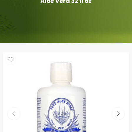
Aloe Vera 32 fl oz