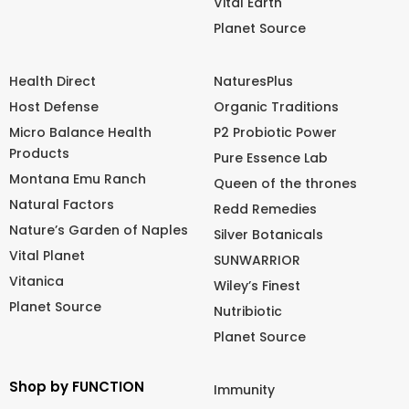
Vital Earth
Planet Source
Health Direct
NaturesPlus
Host Defense
Organic Traditions
Micro Balance Health
P2 Probiotic Power
Products
Pure Essence Lab
Montana Emu Ranch
Queen of the thrones
Natural Factors
Redd Remedies
Nature’s Garden of Naples
Silver Botanicals
Vital Planet
SUNWARRIOR
Vitanica
Wiley’s Finest
Planet Source
Nutribiotic
Planet Source
Shop by FUNCTION
Immunity