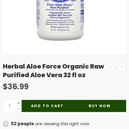
Herbal Aloe Force Organic Raw
Purified Aloe Vera 32 fl oz
$
36.99
ADD TO CART
BUY NOW
52
people
are viewing this right now