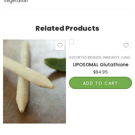
Vegetarian
Related Products
ASSORTED BRANDS
,
IMMUNITY
,
LUNGS, LIVER & KIDNEYS
LIPOSOMAL Glutathione
$
84.95
ADD TO CART