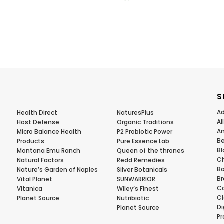
S
Ad
Health Direct
NaturesPlus
Al
Host Defense
Organic Traditions
Am
Micro Balance Health
P2 Probiotic Power
Be
Products
Pure Essence Lab
Bl
Montana Emu Ranch
Queen of the thrones
Ch
Natural Factors
Redd Remedies
Bo
Nature’s Garden of Naples
Silver Botanicals
Br
Vital Planet
SUNWARRIOR
Ca
Vitanica
Wiley’s Finest
Cl
Planet Source
Nutribiotic
Di
Planet Source
Pr