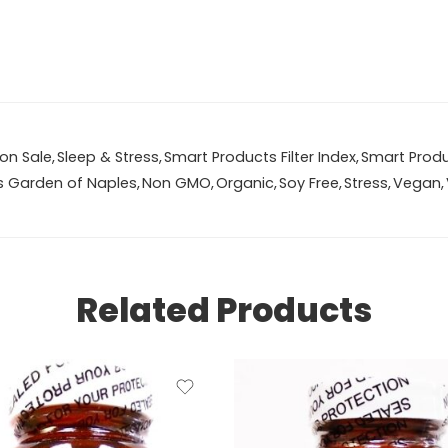
on Sale
,
Sleep & Stress
,
Smart Products Filter Index
,
Smart Produc
s Garden of Naples
,
Non GMO
,
Organic
,
Soy Free
,
Stress
,
Vegan
,
Related Products