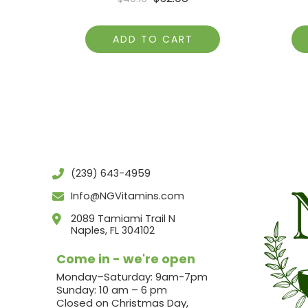
ADD TO CART
(239) 643-4959
Info@NGVitamins.com
2089 Tamiami Trail N
Naples, FL 304102
Come in - we're open
Monday–Saturday: 9am-7pm
Sunday: 10 am – 6 pm
Closed on Christmas Day,