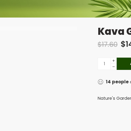
Kava G
$
1
$
17.60
14
people
a
Nature's Garde