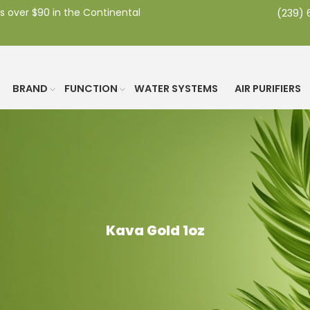
s over $90 in the Continental
(239)
BRAND
FUNCTION
WATER SYSTEMS
AIR PURIFIERS
Kava Gold 1oz