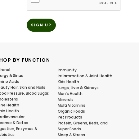
HOP BY FUNCTION
renal
Immunity
lergy & Sinus
Inflammation & Joint Health
ino Acids
Kids Health
auty Hair, Skin and Nails
Lungs, Liver & Kidneys
ood Pressure, Blood Sugar,
Men’s Health
olesterol
Minerals
ne Health
Multi Vitamins
ain Health
Organic Foods
rdiovascular
Pet Products
eanse & Detox
Protein, Greens, Reds, and
gestion, Enzymes &
Super Foods
obiotics
Sleep & Stress