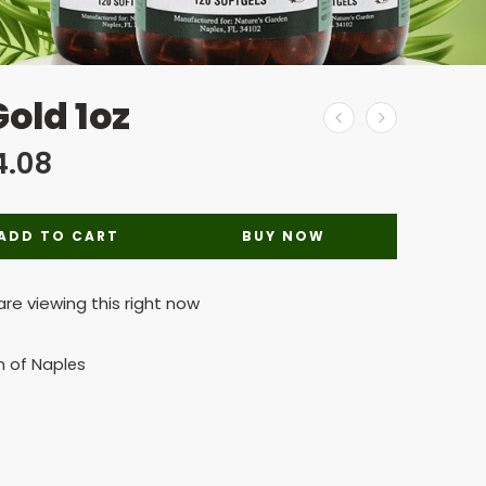
old 1oz
4.08
ADD TO CART
BUY NOW
re viewing this right now
n of Naples