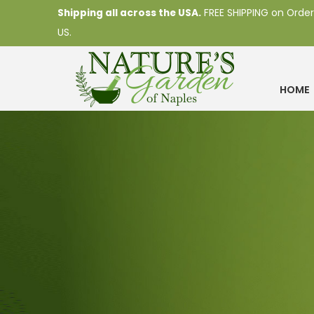
Shipping all across the USA.
FREE SHIPPING on Order
US.
HOME