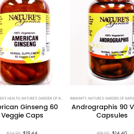
 ON SALE
EN'S HEALTH
,
SMART PRODUCTS FILTER INDEX
,
NATURE'S GARDEN OF NAPLES
,
IMMUNITY
SMART PRODUCTS FILTER INDEX - DO 
,
PRODUCTS ON SALE
,
NATURE'S GARDEN OF NAPL
,
SMART PRODUCTS
rican Ginseng 60
Andrographis 90 V
Veggie Caps
Capsules
$
19.44
$
14.40
$
24.30
$
18.00