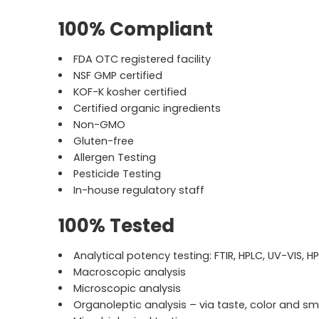
100% Compliant
FDA OTC registered facility
NSF GMP certified
KOF-K kosher certified
Certified organic ingredients
Non-GMO
Gluten-free
Allergen Testing
Pesticide Testing
In-house regulatory staff
100% Tested
Analytical potency testing: FTIR, HPLC, UV-VIS, H
Macroscopic analysis
Microscopic analysis
Organoleptic analysis – via taste, color and sm