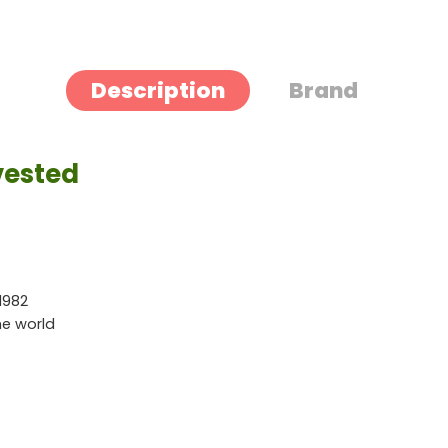
Description
Brand
vested
1982
he world