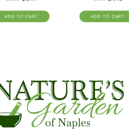
ADD TO CART
ADD TO CART