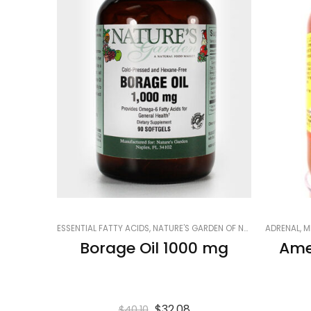
ESSENTIAL FATTY ACIDS
,
NATURE'S GARDEN OF NAPLES
ADRENAL
,
PRODUCTS
,
M
Borage Oil 1000 mg
Ame
$
32.08
$
40.10