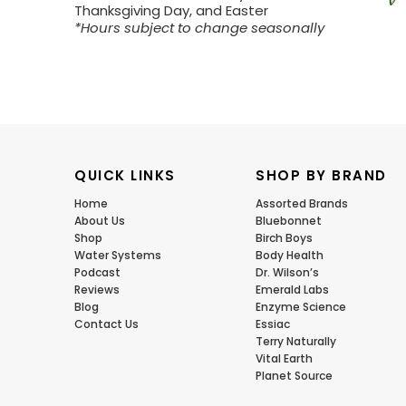
Thanksgiving Day, and Easter
*Hours subject to change seasonally
QUICK LINKS
SHOP BY BRAND
Home
Assorted Brands
About Us
Bluebonnet
Shop
Birch Boys
Water Systems
Body Health
Podcast
Dr. Wilson’s
Reviews
Emerald Labs
Blog
Enzyme Science
Contact Us
Essiac
Terry Naturally
Vital Earth
Planet Source