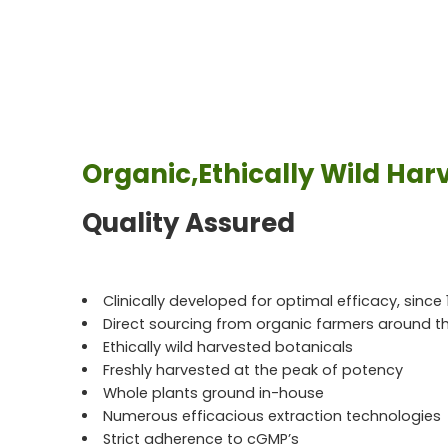
Organic,Ethically Wild Har
Quality Assured
Clinically developed for optimal efficacy, since 
Direct sourcing from organic farmers around t
Ethically wild harvested botanicals
Freshly harvested at the peak of potency
Whole plants ground in-house
Numerous efficacious extraction technologies
Strict adherence to cGMP’s