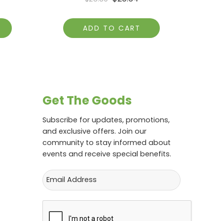
ADD TO CART
Get The Goods
Subscribe for updates, promotions,
and exclusive offers. Join our
community to stay informed about
events and receive special benefits.
Email
CAPTCHA