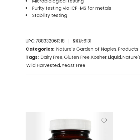
Microbiological testing
Purity testing via ICP-MS for metals
Stability testing
UPC:
788332061318
SKU:
6131
Categories:
Nature's Garden of Naples
,
Products 
Tags:
Dairy Free
,
Gluten Free
,
Kosher
,
Liquid
,
Nature'
Wild Harvested
,
Yeast Free