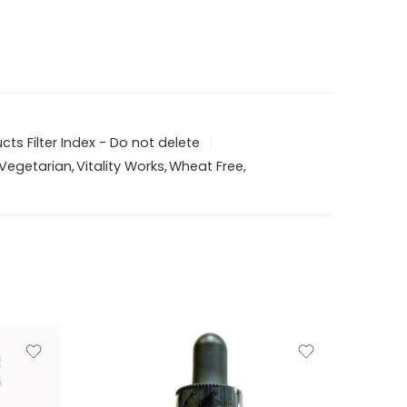
ts Filter Index - Do not delete
Vegetarian
,
Vitality Works
,
Wheat Free
,