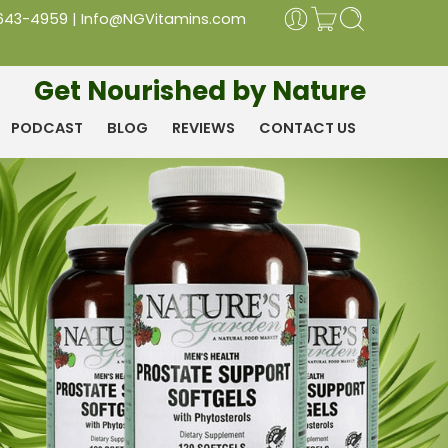
 643-4959
|
Info@NGVitamins.com
Get Nourished by Nature
PODCAST
BLOG
REVIEWS
CONTACT US