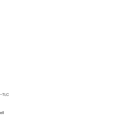
P-TLC
ell