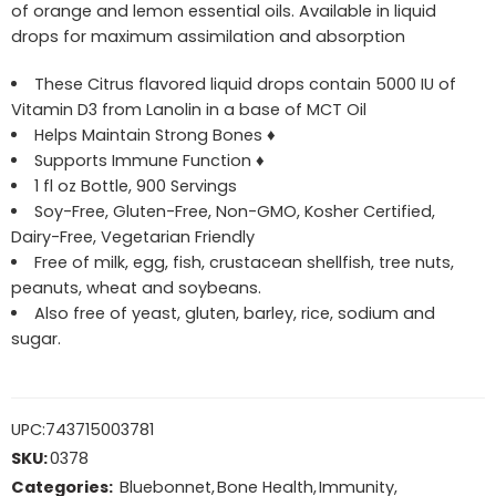
of orange and lemon essential oils. Available in liquid
drops for maximum assimilation and absorption
These Citrus flavored liquid drops contain 5000 IU of
Vitamin D3 from Lanolin in a base of MCT Oil
Helps Maintain Strong Bones ♦
Supports Immune Function ♦
1 fl oz Bottle, 900 Servings
Soy-Free, Gluten-Free, Non-GMO, Kosher Certified,
Dairy-Free, Vegetarian Friendly
Free of milk, egg, fish, crustacean shellfish, tree nuts,
peanuts, wheat and soybeans.
Also free of yeast, gluten, barley, rice, sodium and
sugar.
UPC:
743715003781
SKU:
0378
Categories:
Bluebonnet
,
Bone Health
,
Immunity
,