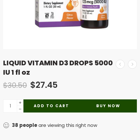
LIQUID VITAMIN D3 DROPS 5000
IU 1 fl oz
$
27.45
$
30.50
ADD TO CART
BUY NOW
38
people
are viewing this right now