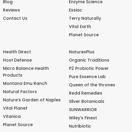
Blog
Enzyme Science
Reviews
Essiac
Contact Us
Terry Naturally
Vital Earth
Planet Source
Health Direct
NaturesPlus
Host Defense
Organic Traditions
Micro Balance Health
P2 Probiotic Power
Products
Pure Essence Lab
Montana Emu Ranch
Queen of the thrones
Natural Factors
Redd Remedies
Nature’s Garden of Naples
Silver Botanicals
Vital Planet
SUNWARRIOR
Vitanica
Wiley’s Finest
Planet Source
Nutribiotic