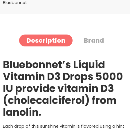
Bluebonnet
Description
Brand
Bluebonnet’s Liquid
Vitamin D3 Drops 5000
IU provide vitamin D3
(cholecalciferol) from
lanolin.
Each drop of this sunshine vitamin is flavored using a hint