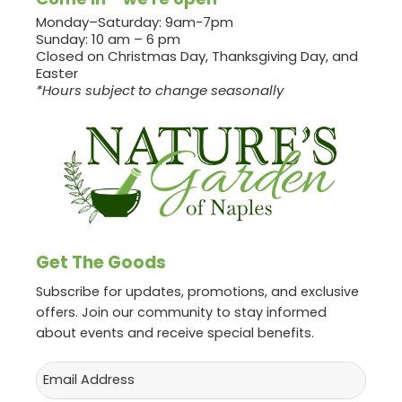
Monday–Saturday: 9am-7pm
Sunday: 10 am – 6 pm
Closed on Christmas Day, Thanksgiving Day, and
Easter
*Hours subject to change seasonally
Get The Goods
Subscribe for updates, promotions, and exclusive
offers. Join our community to stay informed
about events and receive special benefits.
Email