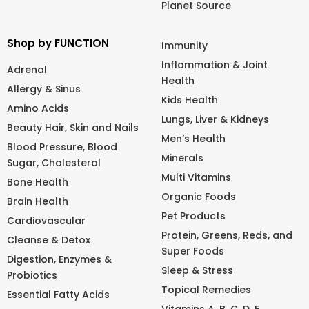
Planet Source
Shop by FUNCTION
Immunity
Inflammation & Joint
Adrenal
Health
Allergy & Sinus
Kids Health
Amino Acids
Lungs, Liver & Kidneys
Beauty Hair, Skin and Nails
Men’s Health
Blood Pressure, Blood
Minerals
Sugar, Cholesterol
Multi Vitamins
Bone Health
Organic Foods
Brain Health
Pet Products
Cardiovascular
Protein, Greens, Reds, and
Cleanse & Detox
Super Foods
Digestion, Enzymes &
Sleep & Stress
Probiotics
Topical Remedies
Essential Fatty Acids