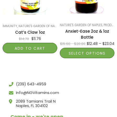
1oz
NATURE'S GARDEN OF NAPLES
,
PRODUCTS ON SALE
IMMUNITY
,
NATURE'S GARDEN OF NAPLES
,
PRODUCTS ON SALE
,
SMART PRODUCTS
Anxiet-Ease 2oz & 1oz
Cat’s Claw 1oz
Bottle
$
11.76
$
14.70
$
12.48
–
$
23.04
$
15.60
–
$
28.80
ADD TO CART
SELECT OPTIONS
(239) 643-4959
Info@NGVitamins.com
2089 Tamiami Trail N
Naples, FL 304102
Come in - we're open