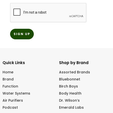
CAPTCHA
Quick Links
Shop by Brand
Home
Assorted Brands
Brand
Bluebonnet
Function
Birch Boys
Water Systems
Body Health
Air Purifiers
Dr. Wilson’s
Podcast
Emerald Labs