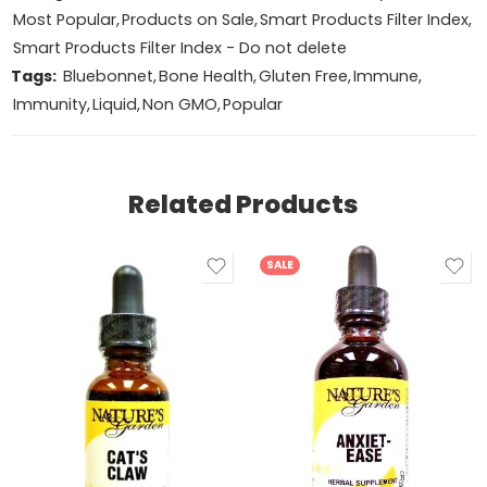
Most Popular
,
Products on Sale
,
Smart Products Filter Index
,
Smart Products Filter Index - Do not delete
Tags:
Bluebonnet
,
Bone Health
,
Gluten Free
,
Immune
,
Immunity
,
Liquid
,
Non GMO
,
Popular
Related Products
SALE
2oz