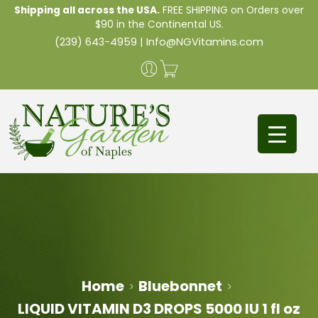
Shipping all across the USA.
FREE SHIPPING on Orders over
$90 in the Continental US.
(239) 643-4959
|
Info@NGVitamins.com
Home
Bluebonnet
LIQUID VITAMIN D3 DROPS 5000 IU 1 fl oz