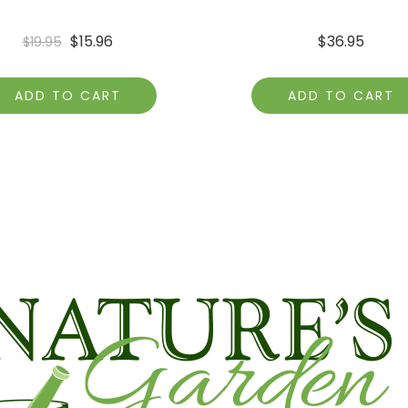
$
15.96
$
36.95
$
19.95
ADD TO CART
ADD TO CART