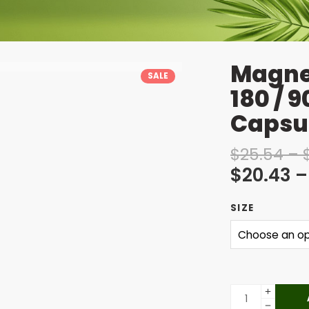
Magne
SALE
180 / 
Capsu
$
25.54
–
$
20.43
–
SIZE