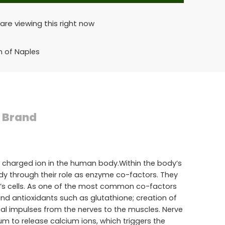
are viewing this right now
n of Naples
Brand
 charged ion in the human body.Within the body’s
body through their role as enzyme co-factors. They
dy’s cells. As one of the most common co-factors
nd antioxidants such as glutathione; creation of
ical impulses from the nerves to the muscles. Nerve
um to release calcium ions, which triggers the