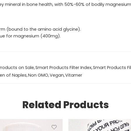
 key mineral in bone health, with 50%-60% of bodily magnesium
rm (bound to the amino acid glycine).
Value for magnesium (400mg).
Products on Sale
,
Smart Products Filter Index
,
Smart Products Fil
en of Naples
,
Non GMO
,
Vegan
,
Vitamer
Related Products