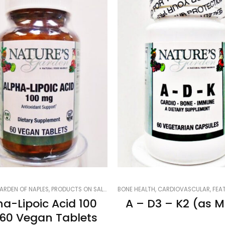
R
ARDEN OF NAPLES
,
LUNGS, LIVER & KIDNEYS
,
PRODUCTS ON SALE
,
NATURE'S GARDEN OF NAPLES
,
SMART PRODUCTS FILTER INDEX
BONE HEALTH
,
,
CARDIOVASCULAR
PRODUCTS ON SALE
,
SMART PR
,
FEATU
,
SM
ha-Lipoic Acid 100
A – D3 – K2 (as 
60 Vegan Tablets