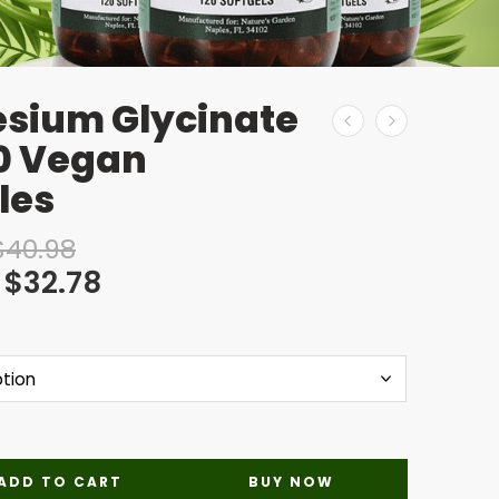
sium Glycinate
90 Vegan
les
$
40.98
$
32.78
ADD TO CART
BUY NOW