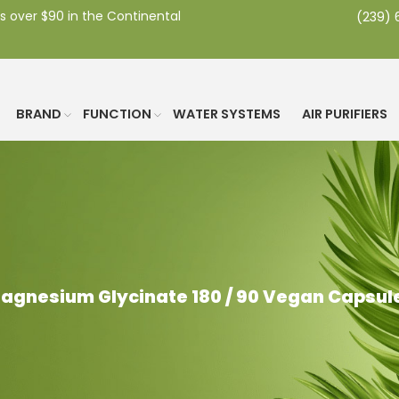
s over $90 in the Continental
(239)
BRAND
FUNCTION
WATER SYSTEMS
AIR PURIFIERS
agnesium Glycinate 180 / 90 Vegan Capsul