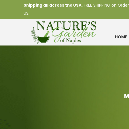
Shipping all across the USA.
FREE SHIPPING on Order
US.
HOME
M