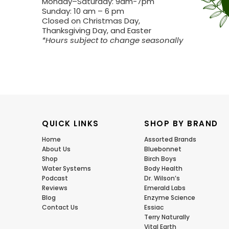
Monday–Saturday: 9am-7pm
Sunday: 10 am – 6 pm
Closed on Christmas Day,
Thanksgiving Day, and Easter
*Hours subject to change seasonally
QUICK LINKS
SHOP BY BRAND
Home
Assorted Brands
About Us
Bluebonnet
Shop
Birch Boys
Water Systems
Body Health
Podcast
Dr. Wilson’s
Reviews
Emerald Labs
Blog
Enzyme Science
Contact Us
Essiac
Terry Naturally
Vital Earth