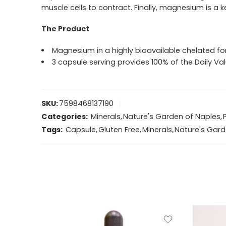
muscle cells to contract. Finally, magnesium is a
The Product
Magnesium in a highly bioavailable chelated fo
3 capsule serving provides 100% of the Daily 
SKU:
7598468137190
Categories:
Minerals
,
Nature's Garden of Naples
,
Tags:
Capsule
,
Gluten Free
,
Minerals
,
Nature's Gard