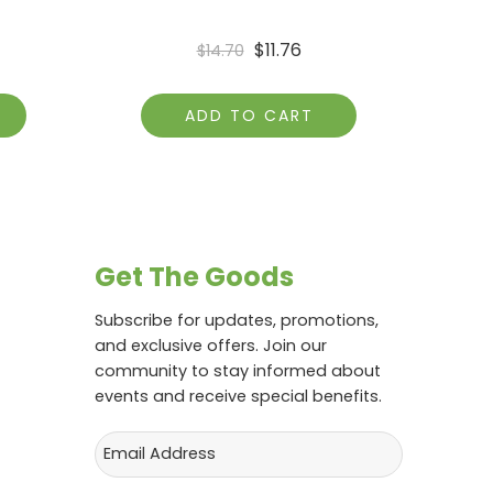
$
11.76
$
14.70
ADD TO CART
Get The Goods
Subscribe for updates, promotions,
and exclusive offers. Join our
community to stay informed about
events and receive special benefits.
Email