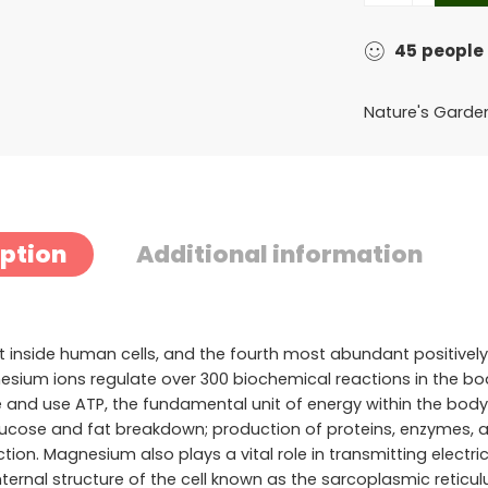
45
people
Nature's Garde
iption
Additional information
nside human cells, and the fourth most abundant positively
Magnesium ions regulate over 300 biochemical reactions in the 
rate and use ATP, the fundamental unit of energy within the bo
lucose and fat breakdown; production of proteins, enzymes, a
ion. Magnesium also plays a vital role in transmitting electr
nternal structure of the cell known as the sarcoplasmic reticul