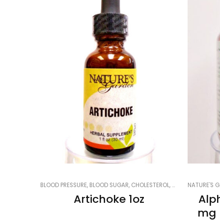
BLOOD PRESSURE, BLOOD SUGAR, CHOLESTEROL
,
CARDIOVASCULA
NATURE'S G
Artichoke 1oz
Alp
mg 