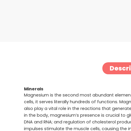
Descr
Minerals
Magnesium is the second most abundant element i
cells, it serves literally hundreds of functions. 
also play a vital role in the reactions that gene
in the body, magnesium’s presence is crucial to g
DNA and RNA; and regulation of cholesterol product
impulses stimulate the muscle cells, causing the i