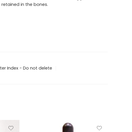
 retained in the bones.
ter Index - Do not delete