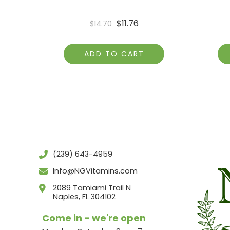
$
11.76
$
14.70
ADD TO CART
(239) 643-4959
Info@NGVitamins.com
2089 Tamiami Trail N
Naples, FL 304102
Come in - we're open