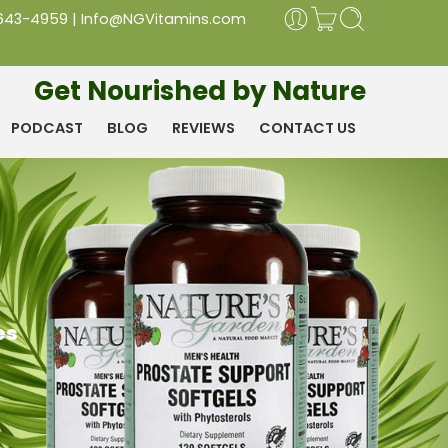
 643-4959
|
Info@NGVitamins.com
Get Nourished by Nature
PODCAST
BLOG
REVIEWS
CONTACT US
es