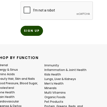
CAPTCHA
HOP BY FUNCTION
renal
Immunity
lergy & Sinus
Inflammation & Joint Health
ino Acids
Kids Health
auty Hair, Skin and Nails
Lungs, Liver & Kidneys
ood Pressure, Blood Sugar,
Men’s Health
olesterol
Minerals
ne Health
Multi Vitamins
ain Health
Organic Foods
rdiovascular
Pet Products
eanse & Detox
Protein, Greens, Reds, and