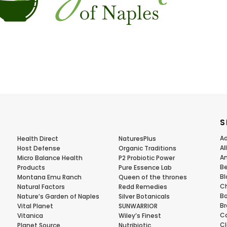
S
Ad
Health Direct
NaturesPlus
Al
Host Defense
Organic Traditions
Am
Micro Balance Health
P2 Probiotic Power
Be
Products
Pure Essence Lab
Bl
Montana Emu Ranch
Queen of the thrones
Ch
Natural Factors
Redd Remedies
Bo
Nature’s Garden of Naples
Silver Botanicals
Br
Vital Planet
SUNWARRIOR
Ca
Vitanica
Wiley’s Finest
Cl
Planet Source
Nutribiotic