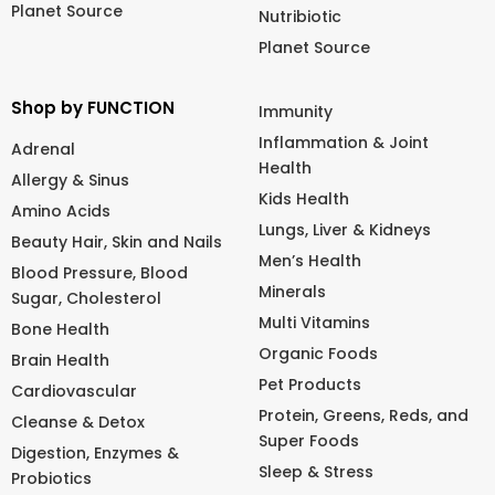
Planet Source
Nutribiotic
Planet Source
Shop by FUNCTION
Immunity
Inflammation & Joint
Adrenal
Health
Allergy & Sinus
Kids Health
Amino Acids
Lungs, Liver & Kidneys
Beauty Hair, Skin and Nails
Men’s Health
Blood Pressure, Blood
Minerals
Sugar, Cholesterol
Multi Vitamins
Bone Health
Organic Foods
Brain Health
Pet Products
Cardiovascular
Protein, Greens, Reds, and
Cleanse & Detox
Super Foods
Digestion, Enzymes &
Sleep & Stress
Probiotics