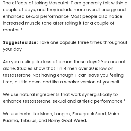
The effects of taking Masculini-T are generally felt within a
couple of days, and they include more overall energy and
enhanced sexual performance. Most people also notice
increased muscle tone after taking it for a couple of
months.*
Suggested Use:
Take one capsule three times throughout
your day.
Are you feeling like less of a man these days? You are not
alone. Studies show that 1 in 4 men over 30 is low on
testosterone. Not having enough T can leave you feeling
tired, a little down, and like a weaker version of yourself.
We use natural ingredients that work synergistically to
enhance testosterone, sexual and athletic performance.*
We use herbs like Maca, Longjax, Fenugreek Seed, Muira
Puama, Tribulus, and Horny Goat Weed.