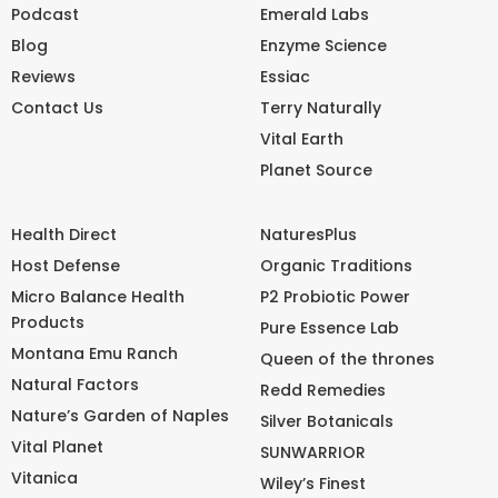
Podcast
Emerald Labs
Blog
Enzyme Science
Reviews
Essiac
Contact Us
Terry Naturally
Vital Earth
Planet Source
Health Direct
NaturesPlus
Host Defense
Organic Traditions
Micro Balance Health
P2 Probiotic Power
Products
Pure Essence Lab
Montana Emu Ranch
Queen of the thrones
Natural Factors
Redd Remedies
Nature’s Garden of Naples
Silver Botanicals
Vital Planet
SUNWARRIOR
Vitanica
Wiley’s Finest