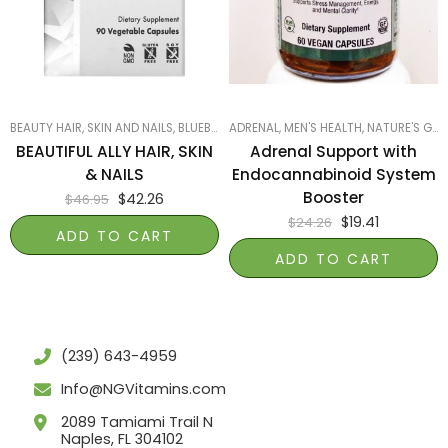
BEAUTY HAIR, SKIN AND NAILS
,
BLUEBONNET
ADRENAL
,
PRODUCTS ON SALE
,
MEN'S HEALTH
,
,
NATURE'S GARDEN OF NAPLES
SMART PRODUC
BEAUTIFUL ALLY HAIR, SKIN
Adrenal Support with
& NAILS
Endocannabinoid System
Booster
$
42.26
$
46.95
$
19.41
$
24.26
ADD TO CART
ADD TO CART
(239) 643-4959
Info@NGVitamins.com
2089 Tamiami Trail N
Naples, FL 304102