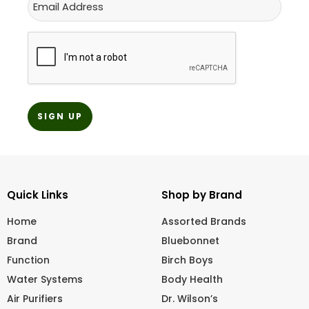
CAPTCHA
Quick Links
Shop by Brand
Home
Assorted Brands
Brand
Bluebonnet
Function
Birch Boys
Water Systems
Body Health
Air Purifiers
Dr. Wilson’s