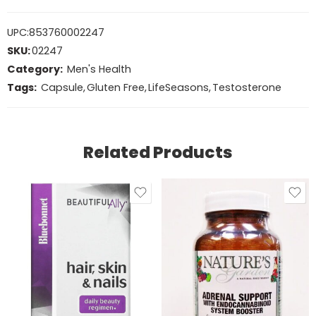
UPC:
853760002247
SKU:
02247
Category:
Men's Health
Tags:
Capsule
,
Gluten Free
,
LifeSeasons
,
Testosterone
Related Products