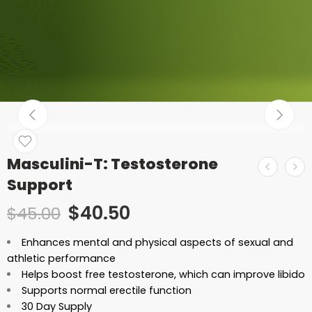
Masculini-T: Testosterone
Support
$
40.50
$
45.00
Enhances mental and physical aspects of sexual and
athletic performance
Helps boost free testosterone, which can improve libido
Supports normal erectile function
30 Day Supply