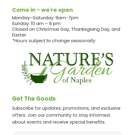
Come in - we're open
Monday–Saturday: 9am-7pm
Sunday: 10 am – 6 pm
Closed on Christmas Day, Thanksgiving Day, and
Easter
*Hours subject to change seasonally
Get The Goods
Subscribe for updates, promotions, and exclusive
offers. Join our community to stay informed
about events and receive special benefits.
Email