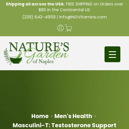
Shipping all across the USA.
FREE SHIPPING on Orders over
$90 in the Continental US.
(239) 643-4959
|
Info@NGVitamins.com
Home
Men's Health
Masculini-T: Testosterone Support