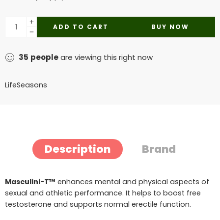
ADD TO CART
BUY NOW
35
people
are viewing this right now
LifeSeasons
Description
Brand
Masculini-T™
enhances mental and physical aspects of
sexual and athletic performance. It helps to boost free
testosterone and supports normal erectile function.