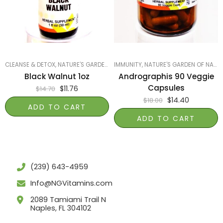
CLEANSE & DETOX
,
NATURE'S GARDEN OF NAPLES
IMMUNITY
,
PRODUCTS ON SALE
,
NATURE'S GARDEN OF NAPLES
,
SMART P
Black Walnut 1oz
Andrographis 90 Veggie
Capsules
$
11.76
$
14.70
$
14.40
$
18.00
ADD TO CART
ADD TO CART
(239) 643-4959
Info@NGVitamins.com
2089 Tamiami Trail N
Naples, FL 304102