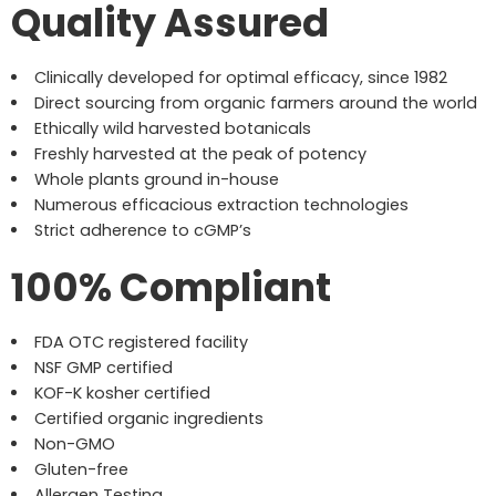
Quality Assured
Clinically developed for optimal efficacy, since 1982
Direct sourcing from organic farmers around the world
Ethically wild harvested botanicals
Freshly harvested at the peak of potency
Whole plants ground in-house
Numerous efficacious extraction technologies
Strict adherence to cGMP’s
100% Compliant
FDA OTC registered facility
NSF GMP certified
KOF-K kosher certified
Certified organic ingredients
Non-GMO
Gluten-free
Allergen Testing