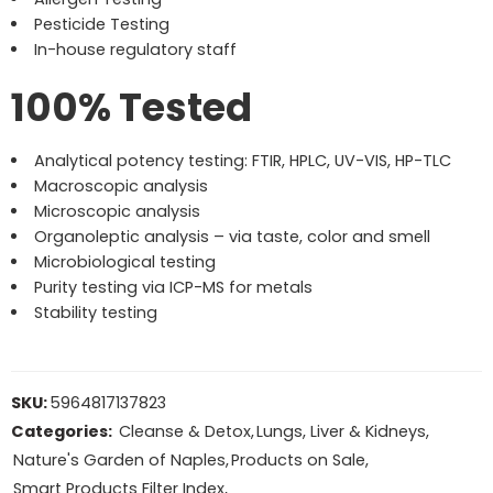
Pesticide Testing
In-house regulatory staff
100% Tested
Analytical potency testing: FTIR, HPLC, UV-VIS, HP-TLC
Macroscopic analysis
Microscopic analysis
Organoleptic analysis – via taste, color and smell
Microbiological testing
Purity testing via ICP-MS for metals
Stability testing
SKU:
5964817137823
Categories:
Cleanse & Detox
,
Lungs, Liver & Kidneys
,
Nature's Garden of Naples
,
Products on Sale
,
Smart Products Filter Index
,