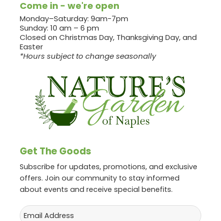
Come in - we're open
Monday–Saturday: 9am-7pm
Sunday: 10 am – 6 pm
Closed on Christmas Day, Thanksgiving Day, and
Easter
*Hours subject to change seasonally
Get The Goods
Subscribe for updates, promotions, and exclusive
offers. Join our community to stay informed
about events and receive special benefits.
Email