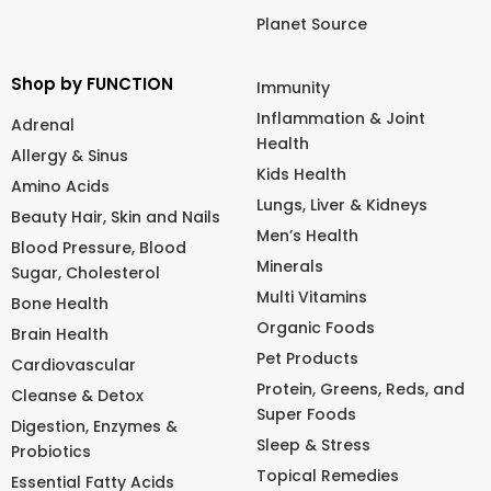
Planet Source
Shop by FUNCTION
Immunity
Inflammation & Joint
Adrenal
Health
Allergy & Sinus
Kids Health
Amino Acids
Lungs, Liver & Kidneys
Beauty Hair, Skin and Nails
Men’s Health
Blood Pressure, Blood
Minerals
Sugar, Cholesterol
Multi Vitamins
Bone Health
Organic Foods
Brain Health
Pet Products
Cardiovascular
Protein, Greens, Reds, and
Cleanse & Detox
Super Foods
Digestion, Enzymes &
Sleep & Stress
Probiotics
Topical Remedies
Essential Fatty Acids