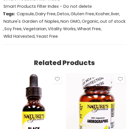
Smart Products Filter Index - Do not delete
Tags:
Capsule
,
Dairy Free
,
Detox
,
Gluten Free
,
Kosher
,
liver
,
Nature's Garden of Naples
,
Non GMO
,
Organic
,
out of stock
,
Soy Free
,
Vegetarian
,
Vitality Works
,
Wheat Free
,
Wild Harvested
,
Yeast Free
Related Products