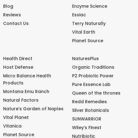
Blog
Enzyme Science
Reviews
Essiac
Contact Us
Terry Naturally
Vital Earth
Planet Source
Health Direct
NaturesPlus
Host Defense
Organic Traditions
Micro Balance Health
P2 Probiotic Power
Products
Pure Essence Lab
Montana Emu Ranch
Queen of the thrones
Natural Factors
Redd Remedies
Nature’s Garden of Naples
Silver Botanicals
Vital Planet
SUNWARRIOR
Vitanica
Wiley’s Finest
Planet Source
Nutribiotic