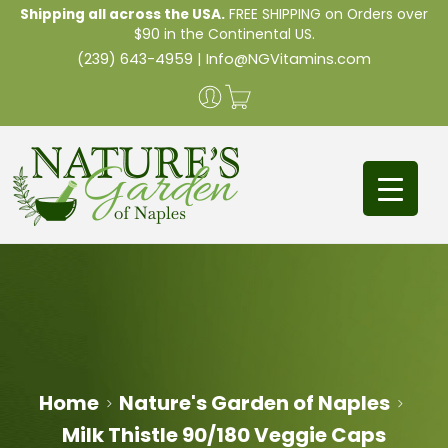
Shipping all across the USA.
FREE SHIPPING on Orders over
$90 in the Continental US.
(239) 643-4959
|
Info@NGVitamins.com
Home
Nature's Garden of Naples
Milk Thistle 90/180 Veggie Caps