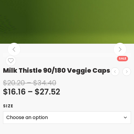
SALE
Milk Thistle 90/180 Veggie Caps
$
20.20
–
$
34.40
$
16.16
–
$
27.52
SIZE