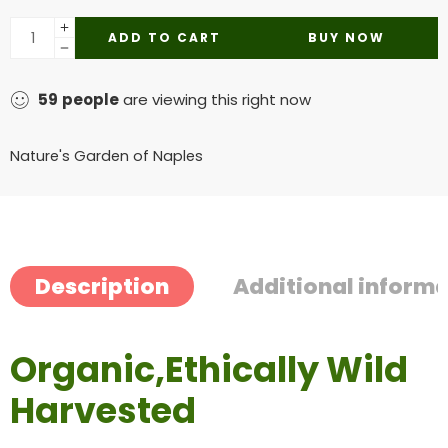
ADD TO CART
BUY NOW
59
people
are viewing this right now
Nature's Garden of Naples
Description
Additional inform
Organic,Ethically Wild
Harvested