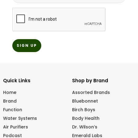
CAPTCHA
Quick Links
Shop by Brand
Home
Assorted Brands
Brand
Bluebonnet
Function
Birch Boys
Water Systems
Body Health
Air Purifiers
Dr. Wilson’s
Podcast
Emerald Labs